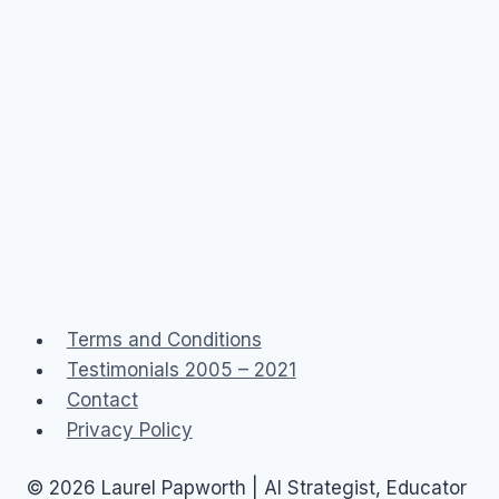
Terms and Conditions
Testimonials 2005 – 2021
Contact
Privacy Policy
© 2026 Laurel Papworth | AI Strategist, Educator