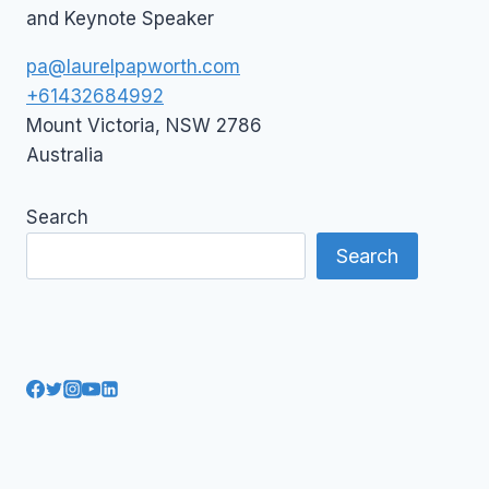
and Keynote Speaker
pa@laurelpapworth.com
+61432684992
Mount Victoria
,
NSW
2786
Australia
Search
Search
AI Courses