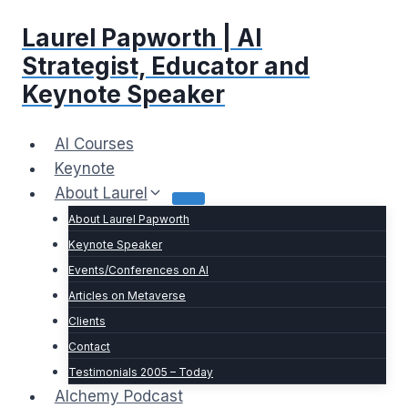
Skip
Laurel Papworth | AI
to
content
Strategist, Educator and
Keynote Speaker
AI Courses
Keynote
About Laurel
About Laurel Papworth
Keynote Speaker
Events/Conferences on AI
Articles on Metaverse
Clients
Contact
Testimonials 2005 – Today
Alchemy Podcast