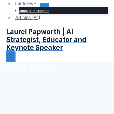
Lectures
Artificial Intelligence
Articles (All)
Laurel Papworth | AI
Strategist, Educator and
Keynote Speaker
Jodie Gater