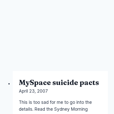
MySpace suicide pacts
By
April 23, 2007
Laurel
Papworth
This is too sad for me to go into the
details. Read the Sydney Morning