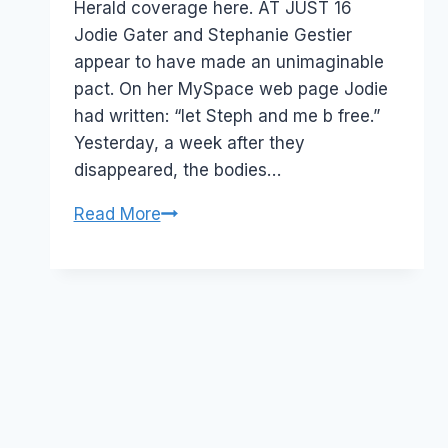
Herald coverage here. AT JUST 16
Jodie Gater and Stephanie Gestier
appear to have made an unimaginable
pact. On her MySpace web page Jodie
had written: “let Steph and me b free.”
Yesterday, a week after they
disappeared, the bodies…
MySpace
Read More
suicide
pacts