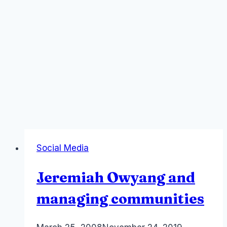
Social Media
Jeremiah Owyang and
managing communities