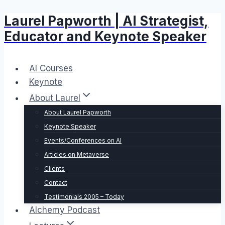
Laurel Papworth | AI Strategist,
Skip
to
Educator and Keynote Speaker
content
AI Courses
Keynote
About Laurel
About Laurel Papworth
Keynote Speaker
Events/Conferences on AI
Articles on Metaverse
Clients
Contact
Testimonials 2005 – Today
Alchemy Podcast