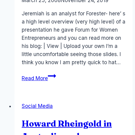
By
March 25, 2008
Laurel
November 24, 2019
Papworth
Jeremiah is an analyst for Forester- here’ s
a high level overview (very high level) of a
presentation he gave Forum for Women
Entrepreneurs and you can read more on
his blog: | View | Upload your own I’m a
little uncomfortable seeing those slides. I
think you know I am pretty quick to hat…
Jeremiah
Read More
Owyang
and
managing
Social Media
communities
Howard Rheingold in