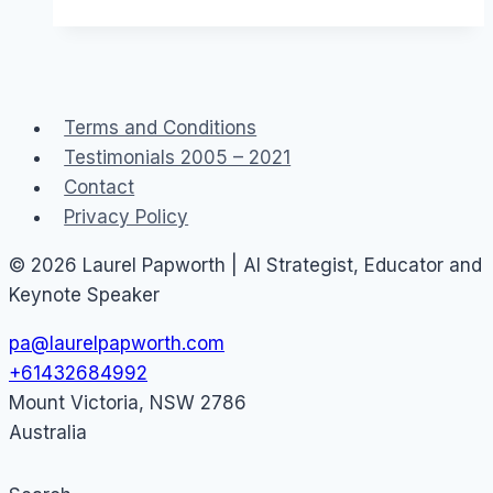
in
Australia
and
Teledildonics
Terms and Conditions
Testimonials 2005 – 2021
Contact
Privacy Policy
© 2026 Laurel Papworth | AI Strategist, Educator and
Keynote Speaker
pa@laurelpapworth.com
+61432684992
Mount Victoria
,
NSW
2786
Australia