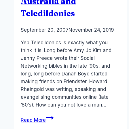
Australia and
Teledildonics
By
September 20, 2007
Laurel
November 24, 2019
Papworth
Yep Teledildonics is exactly what you
think it is. Long before Amy Jo Kim and
Jenny Preece wrote their Social
Networking bibles in the late ’90s, and
long, long before Danah Boyd started
making friends on Friendster, Howard
Rheingold was writing, speaking and
evangelising communities online (late
’80’s). How can you not love a man…
Howard
Read More
Rheingold