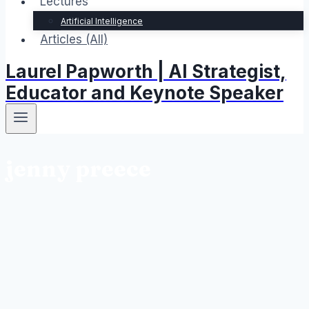
Lectures
Artificial Intelligence
Articles (All)
Laurel Papworth | AI Strategist,
Educator and Keynote Speaker
jenny preece