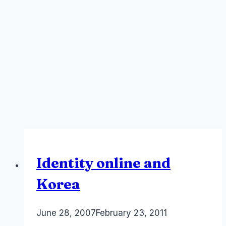
Identity online and
Korea
By
June 28, 2007
Laurel
February 23, 2011