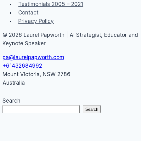
Testimonials 2005 – 2021
Contact
Privacy Policy
© 2026 Laurel Papworth | AI Strategist, Educator and
Keynote Speaker
pa@laurelpapworth.com
+61432684992
Mount Victoria
,
NSW
2786
Australia
Search
Search