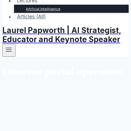
Lectures
Artificial Intelligence
Articles (All)
Laurel Papworth | AI Strategist,
Educator and Keynote Speaker
Internet portal operators