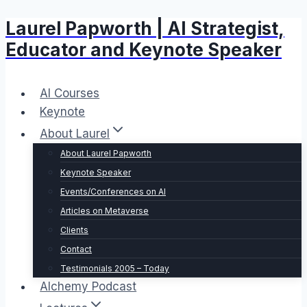
Laurel Papworth | AI Strategist,
Skip
to
Educator and Keynote Speaker
content
AI Courses
Keynote
About Laurel
About Laurel Papworth
Keynote Speaker
Events/Conferences on AI
Articles on Metaverse
Clients
Contact
Testimonials 2005 – Today
Alchemy Podcast