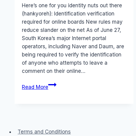
Papworth
Here’s one for you identity nuts out there
(hankyoreh): Identification verification
required for online boards New rules may
reduce slander on the net As of June 27,
South Korea’s major Internet portal
operators, including Naver and Daum, are
being required to verify the identification
of anyone who attempts to leave a
comment on their online…
Identity
Read More
online
and
Korea
Terms and Conditions