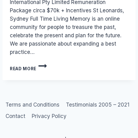
International Pty Limited Remuneration
Package circa $70k + Incentives St Leonards,
Sydney Full Time Living Memory is an online
community for people to treasure the past,
celebrate the present and plan for the future.
We are passionate about expanding a best
practice…
JOB:
READ MORE
LIVING
MEMORY
(SYDNEY)
ONLINE
COMMUNITY
Terms and Conditions
Testimonials 2005 – 2021
Contact
Privacy Policy