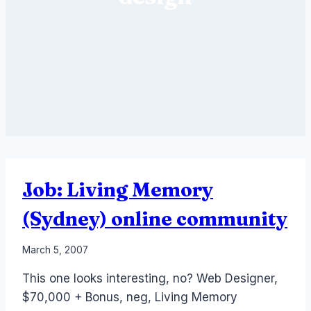
Job: Living Memory
(Sydney) online community
By
March 5, 2007
Laurel
This one looks interesting, no? Web Designer,
Papworth
$70,000 + Bonus, neg, Living Memory