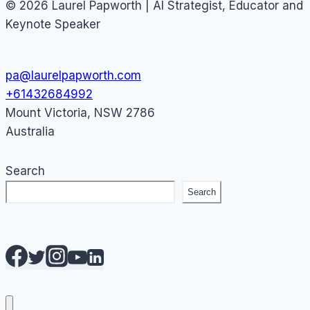
© 2026 Laurel Papworth | AI Strategist, Educator and
Keynote Speaker
pa@laurelpapworth.com
+61432684992
Mount Victoria
,
NSW
2786
Australia
Search
Search