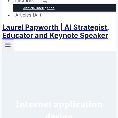
Lectures
Artificial Intelligence
Articles (All)
Laurel Papworth | AI Strategist,
Educator and Keynote Speaker
Internet application
design