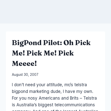
BigPond Pilot: Oh Pick
Me! Pick Me! Pick
Meeee!
By
August 30, 2007
Laurel
I don’t need your attitude, mr/s telstra
Papworth
bigpond marketing dude, I have my own.
For you nosy Americans and Brits – Telstra
is Australia’s biggest telecommunications