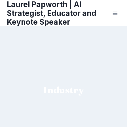
Laurel Papworth | AI
Skip
to
Strategist, Educator and
content
Keynote Speaker
Industry