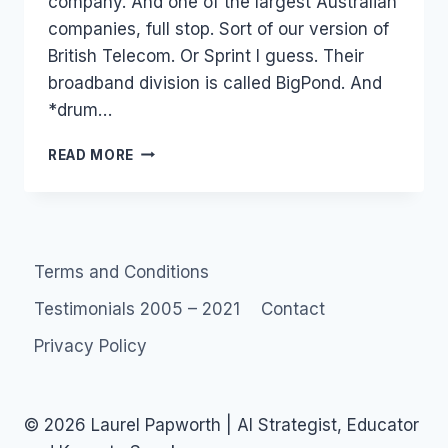
company. And one of the largest Australian
companies, full stop. Sort of our version of
British Telecom. Or Sprint I guess. Their
broadband division is called BigPond. And
*drum…
BIGPOND
READ MORE
PILOT:
OH
PICK
ME!
PICK
Terms and Conditions
ME!
PICK
Testimonials 2005 – 2021
Contact
MEEEE!
Privacy Policy
© 2026 Laurel Papworth | AI Strategist, Educator