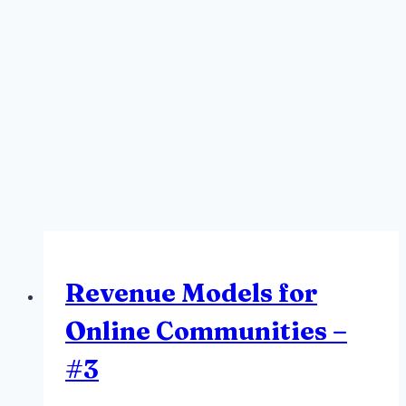
Revenue Models for
Online Communities –
#3