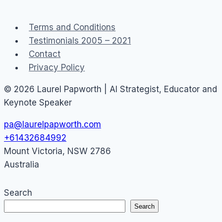
Communities
–
Terms and Conditions
#3
Testimonials 2005 – 2021
Contact
Privacy Policy
© 2026 Laurel Papworth | AI Strategist, Educator and
Keynote Speaker
pa@laurelpapworth.com
+61432684992
Mount Victoria
,
NSW
2786
Australia
Search
Search