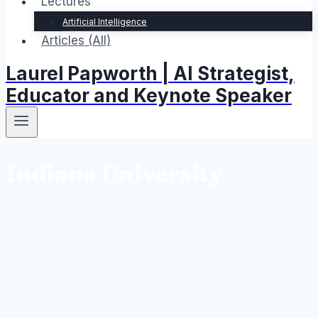
Lectures
Artificial Intelligence
Articles (All)
Laurel Papworth | AI Strategist,
Educator and Keynote Speaker
Indiana University