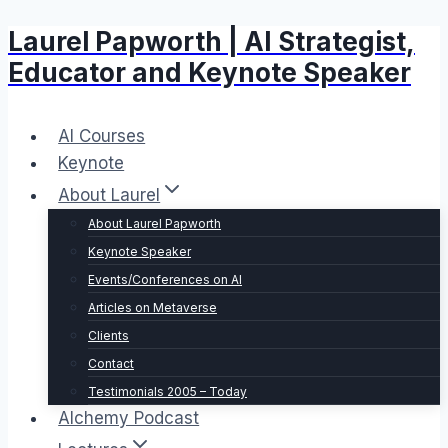
Laurel Papworth | AI Strategist,
Skip
to
Educator and Keynote Speaker
content
AI Courses
Keynote
About Laurel
About Laurel Papworth
Keynote Speaker
Events/Conferences on AI
Articles on Metaverse
Clients
Contact
Testimonials 2005 – Today
Alchemy Podcast