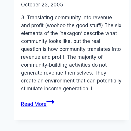
By
October 23, 2005
Laurel
Papworth
3. Translating community into revenue
and profit (woohoo the good stuff!) The six
elements of the ‘hexagon’ describe what
community looks like, but the real
question is how community translates into
revenue and profit. The majority of
community-building activities do not
generate revenue themselves. They
create an environment that can potentially
stimulate income generation. I…
Revenue
Read More
Models
for
Online