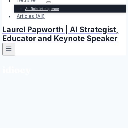
Lectures
Artificial Intelligence
Articles (All)
Laurel Papworth | AI Strategist,
Educator and Keynote Speaker
idiocy