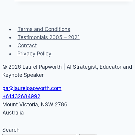
Australians
about
Social
Terms and Conditions
Media
Testimonials 2005 – 2021
Contact
Privacy Policy
© 2026 Laurel Papworth | AI Strategist, Educator and
Keynote Speaker
pa@laurelpapworth.com
+61432684992
Mount Victoria
,
NSW
2786
Australia
Search