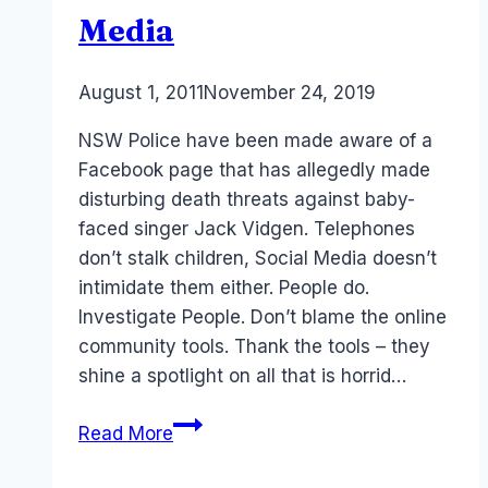
Media
By
August 1, 2011
Laurel
November 24, 2019
Papworth
NSW Police have been made aware of a
Facebook page that has allegedly made
disturbing death threats against baby-
faced singer Jack Vidgen. Telephones
don’t stalk children, Social Media doesn’t
intimidate them either. People do.
Investigate People. Don’t blame the online
community tools. Thank the tools – they
shine a spotlight on all that is horrid…
Traditional
Read More
Media
brainwashing