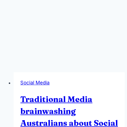
Social Media
Traditional Media
brainwashing
Australians about Social