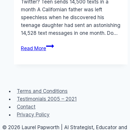
Twitter? Teen sends 14,500 texts in a
month A Californian father was left
speechless when he discovered his
teenage daughter had sent an astonishing
14,528 text messages in one month. Do…
Teen
Read More
sends
14k
SMS
Mobile
Social
Terms and Conditions
Networks
Testimonials 2005 – 2021
Contact
Privacy Policy
© 2026 Laurel Papworth | AI Strategist, Educator and