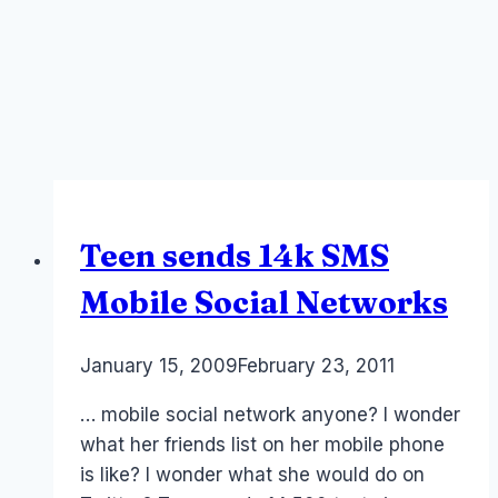
Teen sends 14k SMS
Mobile Social Networks
By
January 15, 2009
Laurel
February 23, 2011
Papworth
… mobile social network anyone? I wonder
what her friends list on her mobile phone
is like? I wonder what she would do on