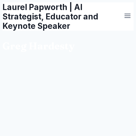
Laurel Papworth | AI
Skip
to
Strategist, Educator and
content
Keynote Speaker
Greg Hardesty