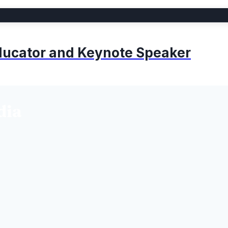
 Educator and Keynote Speaker
dia