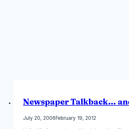
Newspaper Talkback… an
By
July 20, 2006
Laurel
February 19, 2012
Papworth