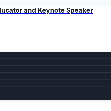
 Educator and Keynote Speaker