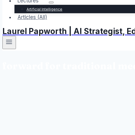
Lectures
Artificial Intelligence
Articles (All)
Laurel Papworth | AI Strategist,
forward for traditional me