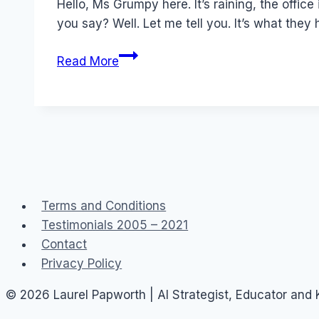
Hello, Ms Grumpy here. It’s raining, the office 
you say? Well. Let me tell you. It’s what they
Newspaper
Read More
Talkback…
and
LBS
Terms and Conditions
Testimonials 2005 – 2021
Contact
Privacy Policy
© 2026 Laurel Papworth | AI Strategist, Educator and