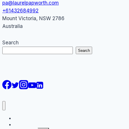
pa@laurelpapworth.com
+61432684992
Mount Victoria
,
NSW
2786
Australia
Search
Search
AI Courses
Keynote