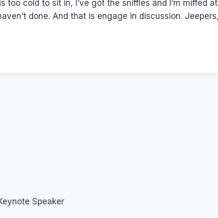
is too cold to sit in, I’ve got the sniffles and I’m miffe
 haven’t done. And that is engage in discussion. Jeepers,
 Keynote Speaker