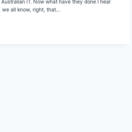
d at Australian IT. Now what have they done I hear
 we all know, right, that…