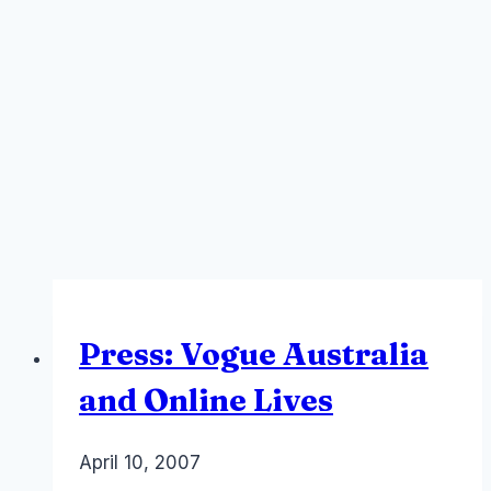
Press: Vogue Australia
and Online Lives
By
April 10, 2007
Laurel