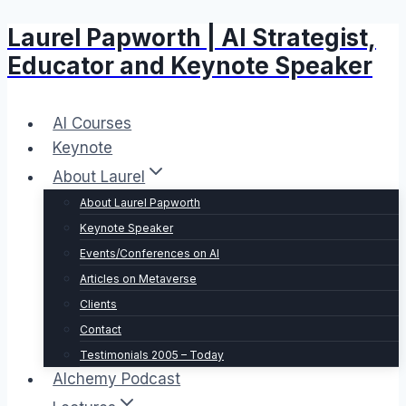
Laurel Papworth | AI Strategist,
Skip
to
Educator and Keynote Speaker
content
AI Courses
Keynote
About Laurel
About Laurel Papworth
Keynote Speaker
Events/Conferences on AI
Articles on Metaverse
Clients
Contact
Testimonials 2005 – Today
Alchemy Podcast