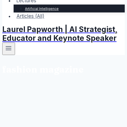
Lectures
Artificial Intelligence
Articles (All)
Laurel Papworth | AI Strategist,
Educator and Keynote Speaker
fashion magazine