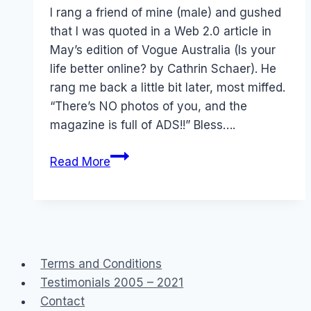
Papworth
I rang a friend of mine (male) and gushed
that I was quoted in a Web 2.0 article in
May’s edition of Vogue Australia (Is your
life better online? by Cathrin Schaer). He
rang me back a little bit later, most miffed.
“There’s NO photos of you, and the
magazine is full of ADS!!” Bless….
Press:
Read More
Vogue
Australia
and
Online
Lives
Terms and Conditions
Testimonials 2005 – 2021
Contact