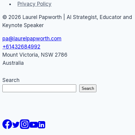
Privacy Policy
© 2026 Laurel Papworth | AI Strategist, Educator and
Keynote Speaker
pa@laurelpapworth.com
+61432684992
Mount Victoria
,
NSW
2786
Australia
Search
Search