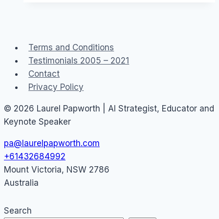
a
Canon
EOS
Terms and Conditions
M50
Testimonials 2005 – 2021
eg
Contact
YouTube
Privacy Policy
or
Facebook
© 2026 Laurel Papworth | AI Strategist, Educator and
Live
Keynote Speaker
pa@laurelpapworth.com
+61432684992
Mount Victoria
,
NSW
2786
Australia
Search