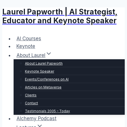
Laurel Papworth | AI Strategist,
Skip
to
Educator and Keynote Speaker
content
AI Courses
Keynote
About Laurel
About Laurel Papworth
Keynote Speaker
Events/Conferences on AI
Articles on Metaverse
Clients
Contact
Testimonials 2005 – Today
Alchemy Podcast