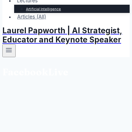
Lectures
Artificial Intelligence
Articles (All)
Laurel Papworth | AI Strategist,
Educator and Keynote Speaker
FacebookLive