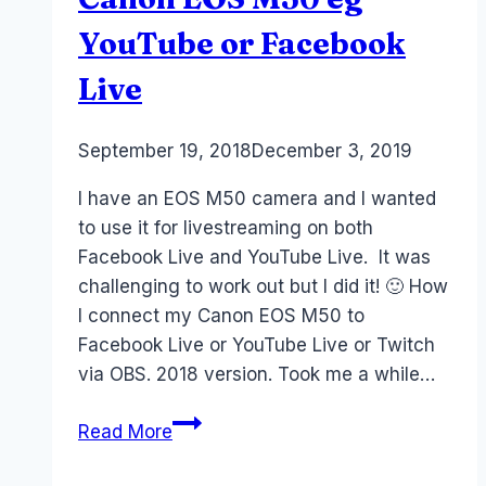
YouTube or Facebook
Live
By
September 19, 2018
Laurel
December 3, 2019
Papworth
I have an EOS M50 camera and I wanted
to use it for livestreaming on both
Facebook Live and YouTube Live. It was
challenging to work out but I did it! 🙂 How
I connect my Canon EOS M50 to
Facebook Live or YouTube Live or Twitch
via OBS. 2018 version. Took me a while…
How
Read More
to
Livestream