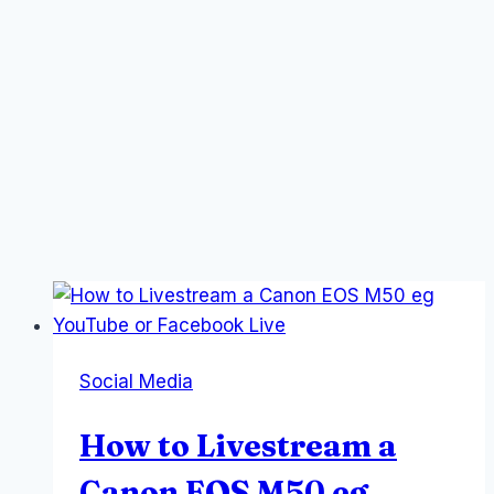
Social Media
How to Livestream a
Canon EOS M50 eg