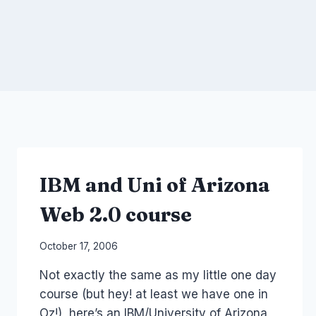
IBM and Uni of Arizona
Web 2.0 course
By
October 17, 2006
Laurel
Not exactly the same as my little one day
Papworth
course (but hey! at least we have one in
Oz!), here’s an IBM/University of Arizona