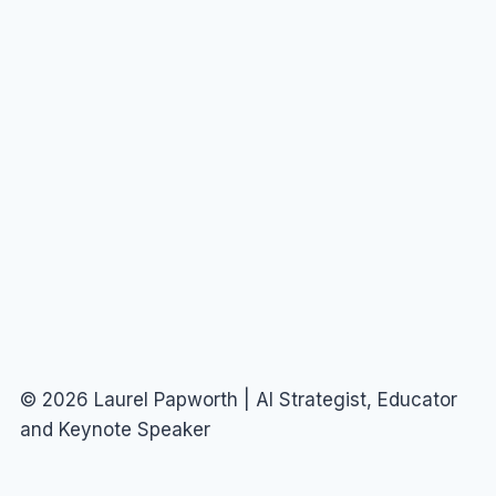
© 2026 Laurel Papworth | AI Strategist, Educator
and Keynote Speaker