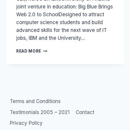
joint venture in education: Big Blue Brings
Web 2.0 to SchoolDesigned to attract
computer science students and build
advanced skills for the next wave of IT
jobs, IBM and the University…
IBM
READ MORE
AND
UNI
OF
ARIZONA
WEB
2.0
COURSE
Terms and Conditions
Testimonials 2005 – 2021
Contact
Privacy Policy