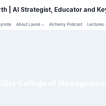
th | AI Strategist, Educator and K
eynote
About Laurel
Alchemy Podcast
Lectures
Eller College of Managemen