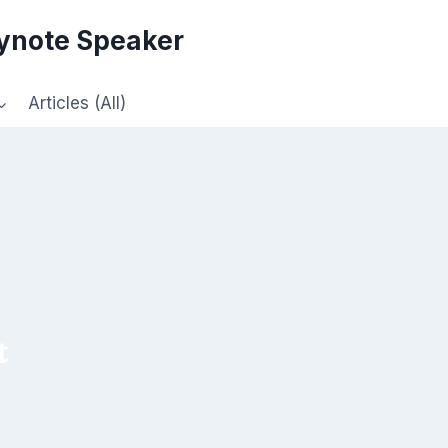
eynote Speaker
Articles (All)
t