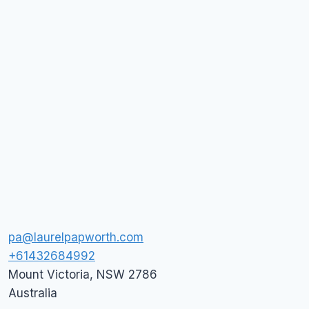
pa@laurelpapworth.com
+61432684992
Mount Victoria
,
NSW
2786
Australia