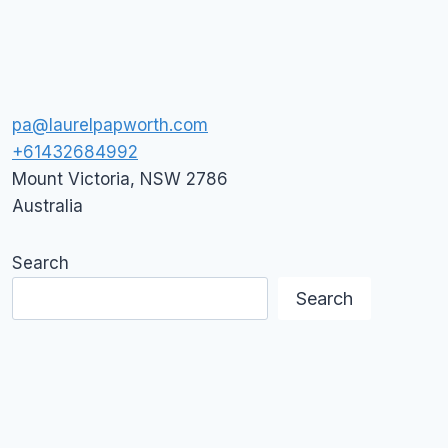
pa@laurelpapworth.com
+61432684992
Mount Victoria
,
NSW
2786
Australia
Search
Search