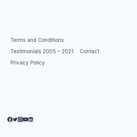
Terms and Conditions
Testimonials 2005 – 2021
Contact
Privacy Policy