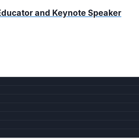
, Educator and Keynote Speaker