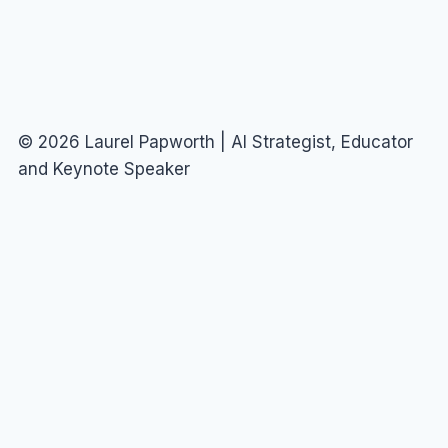
© 2026 Laurel Papworth | AI Strategist, Educator
and Keynote Speaker