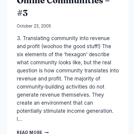
Online Communities –
#3
By
October 23, 2005
Laurel
3. Translating community into revenue
Papworth
and profit (woohoo the good stuff!) The
six elements of the ‘hexagon’ describe
what community looks like, but the real
question is how community translates into
revenue and profit. The majority of
community-building activities do not
generate revenue themselves. They
create an environment that can
potentially stimulate income generation.
I…
REVENUE
READ MORE