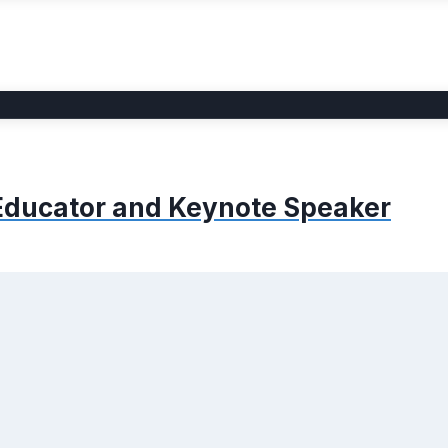
, Educator and Keynote Speaker