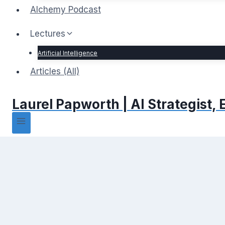
Alchemy Podcast
Lectures
Artificial Intelligence
Articles (All)
Laurel Papworth | AI Strategist