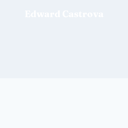
Edward Castrova