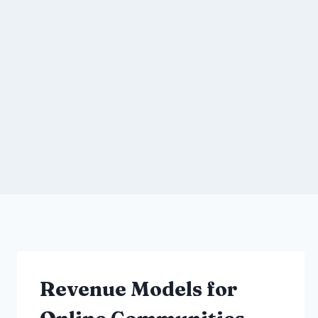
Revenue Models for