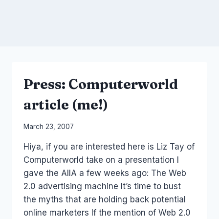
Press: Computerworld
article (me!)
By
March 23, 2007
Laurel
Hiya, if you are interested here is Liz Tay of
Papworth
Computerworld take on a presentation I
gave the AIIA a few weeks ago: The Web
2.0 advertising machine It’s time to bust
the myths that are holding back potential
online marketers If the mention of Web 2.0