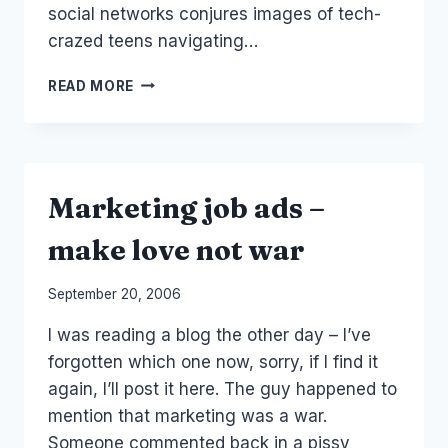
social networks conjures images of tech-
crazed teens navigating…
PRESS:
READ MORE
COMPUTERWORLD
ARTICLE
(ME!)
Marketing job ads –
make love not war
By
September 20, 2006
Laurel
I was reading a blog the other day – I’ve
Papworth
forgotten which one now, sorry, if I find it
again, I’ll post it here. The guy happened to
mention that marketing was a war.
Someone commented back in a pissy