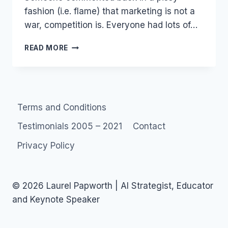
fashion (i.e. flame) that marketing is not a
war, competition is. Everyone had lots of…
MARKETING
READ MORE
JOB
ADS
–
MAKE
LOVE
Terms and Conditions
NOT
WAR
Testimonials 2005 – 2021
Contact
Privacy Policy
© 2026 Laurel Papworth | AI Strategist, Educator
and Keynote Speaker