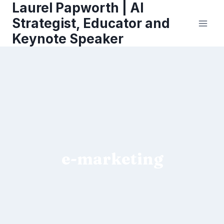
Laurel Papworth | AI
Skip
to
Strategist, Educator and
content
Keynote Speaker
e-marketing