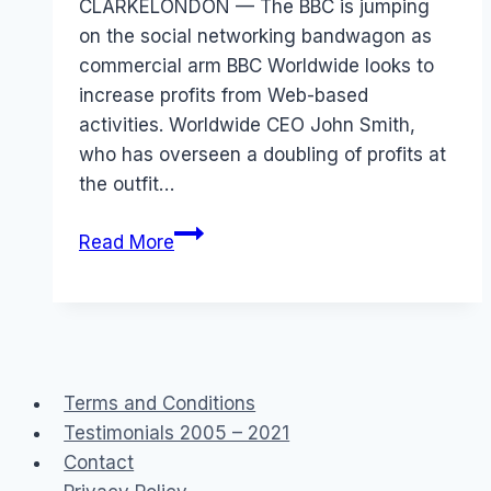
CLARKELONDON — The BBC is jumping
on the social networking bandwagon as
commercial arm BBC Worldwide looks to
increase profits from Web-based
activities. Worldwide CEO John Smith,
who has overseen a doubling of profits at
the outfit…
BBC
Read More
online
communities
Terms and Conditions
Testimonials 2005 – 2021
Contact