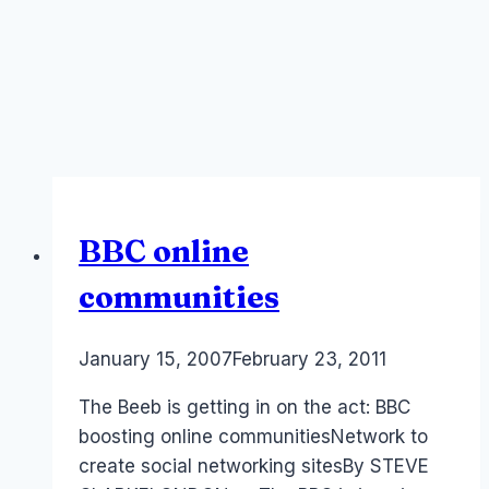
BBC online
communities
By
January 15, 2007
Laurel
February 23, 2011
Papworth
The Beeb is getting in on the act: BBC
boosting online communitiesNetwork to
create social networking sitesBy STEVE