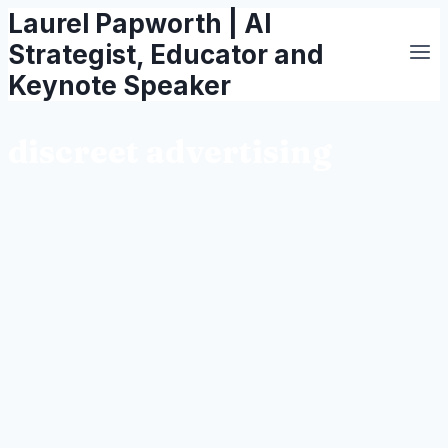
Laurel Papworth | AI
Skip
to
Strategist, Educator and
content
Keynote Speaker
discreet advertising