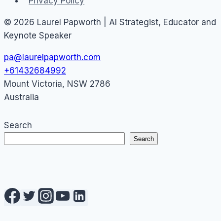
Privacy Policy
© 2026 Laurel Papworth | AI Strategist, Educator and
Keynote Speaker
pa@laurelpapworth.com
+61432684992
Mount Victoria
,
NSW
2786
Australia
Search
Search