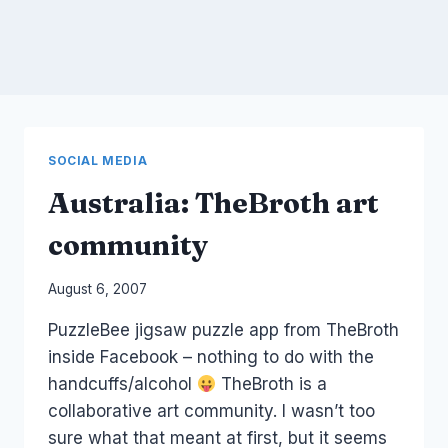
SOCIAL MEDIA
Australia: TheBroth art
community
By
August 6, 2007
Laurel
PuzzleBee jigsaw puzzle app from TheBroth
Papworth
inside Facebook – nothing to do with the
handcuffs/alcohol
TheBroth is a
collaborative art community. I wasn’t too
sure what that meant at first, but it seems