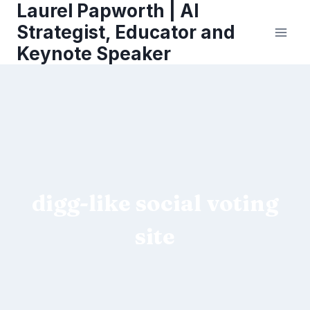
Laurel Papworth | AI
Skip
to
Strategist, Educator and
content
Keynote Speaker
digg-like social voting
site