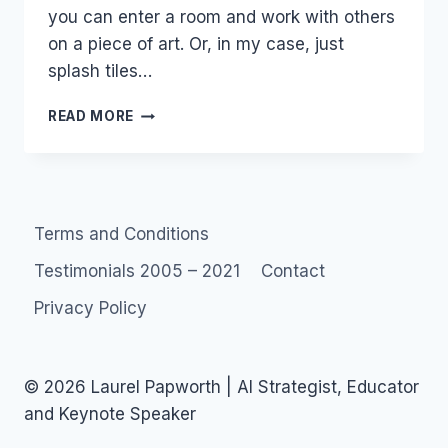
you can enter a room and work with others
on a piece of art. Or, in my case, just
splash tiles…
AUSTRALIA:
READ MORE
THEBROTH
ART
COMMUNITY
Terms and Conditions
Testimonials 2005 – 2021
Contact
Privacy Policy
© 2026 Laurel Papworth | AI Strategist, Educator
and Keynote Speaker