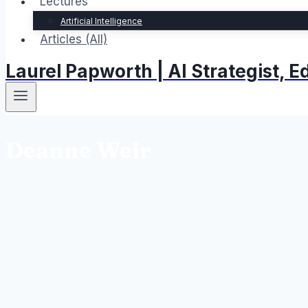
Lectures
Artificial Intelligence
Articles (All)
Laurel Papworth | AI Strategist,
Deanne Weir