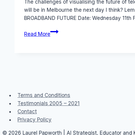
The challenges of visualising the future of 
will be in Melbourne the next day I think?
BROADBAND FUTURE Date: Wednesday 11th F
Australia
Read More
Event:
broadband
and
beyond
CAI
Terms and Conditions
Testimonials 2005 – 2021
Contact
Privacy Policy
© 2026 Laurel Papworth | AI Strategist, Educator and