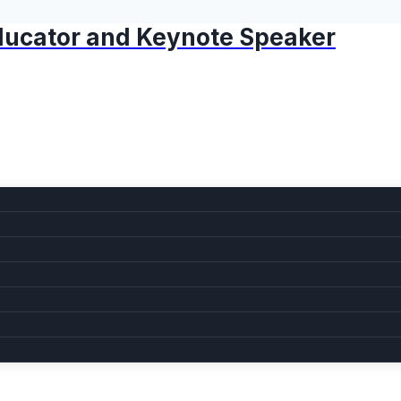
 Educator and Keynote Speaker