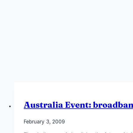
Australia Event: broadba
By
February 3, 2009
Laurel
Papworth