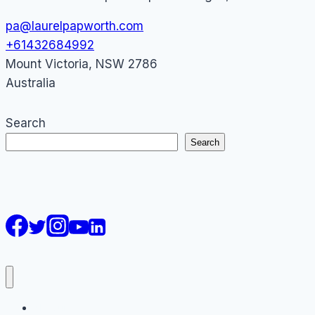
pa@laurelpapworth.com
+61432684992
Mount Victoria
,
NSW
2786
Australia
Search
Search
AI Courses