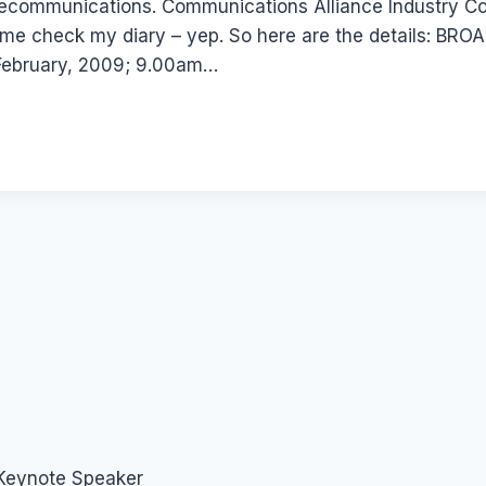
telecommunications. Communications Alliance Industry C
 Lemme check my diary – yep. So here are the details
ebruary, 2009; 9.00am…
 Keynote Speaker