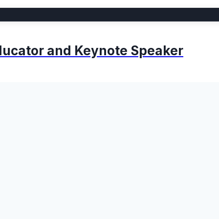
 Educator and Keynote Speaker