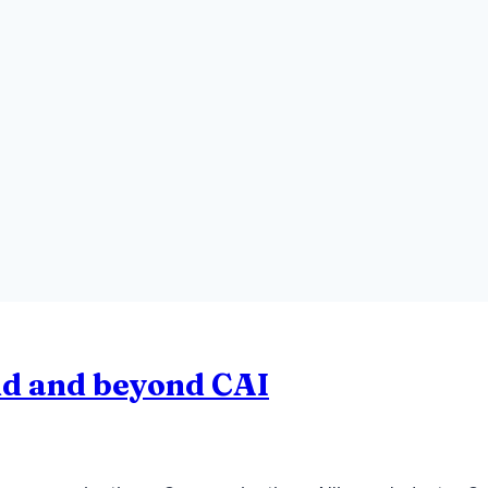
nd and beyond CAI