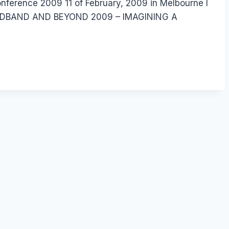
onference 2009 11 of February, 2009 in Melbourne I
: BROADBAND AND BEYOND 2009 – IMAGINING A