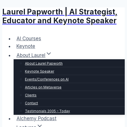
Laurel Papworth | AI Strategist,
Skip
to
Educator and Keynote Speaker
content
AI Courses
Keynote
About Laurel
About Laurel Papworth
Keynote Speaker
Events/Conferences on AI
Articles on Metaverse
Clients
Contact
Testimonials 2005 – Today
Alchemy Podcast