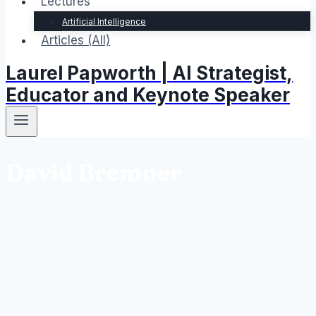
Lectures
Artificial Intelligence
Articles (All)
Laurel Papworth | AI Strategist,
Educator and Keynote Speaker
David Bremner