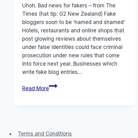
Papworth
Uhoh. Bad news for fakers – from The
Times (hat tip: G2 New Zealand) Fake
bloggers soon to be ‘named and shamed’
Hotels, restaurants and online shops that
post glowing reviews about themselves
under false identities could face criminal
prosecution under new rules that come
into force next year. Businesses which
write fake blog entries…
LAW:
Read More
Businesses
faking
user
generated
reviews
Terms and Conditions