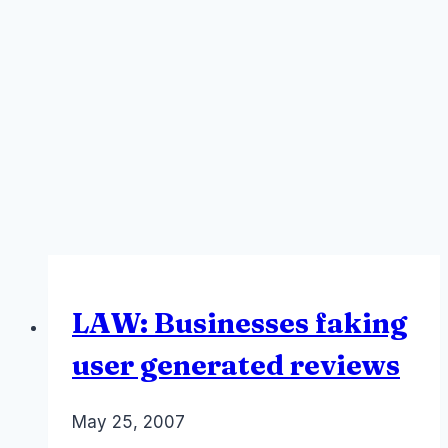
LAW: Businesses faking
user generated reviews
By
May 25, 2007
Laurel