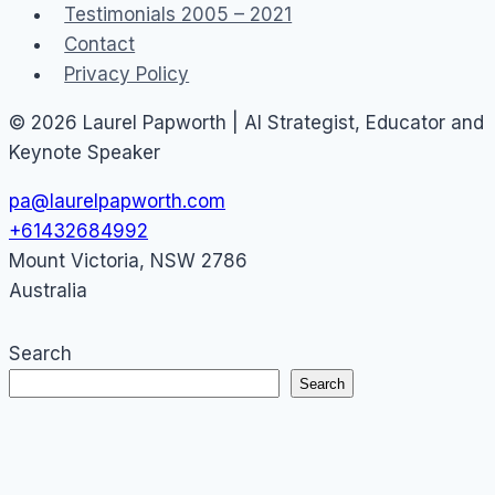
Testimonials 2005 – 2021
Contact
Privacy Policy
© 2026 Laurel Papworth | AI Strategist, Educator and
Keynote Speaker
pa@laurelpapworth.com
+61432684992
Mount Victoria
,
NSW
2786
Australia
Search
Search