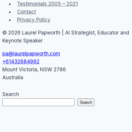
Testimonials 2005 – 2021
Contact
Privacy Policy
© 2026 Laurel Papworth | AI Strategist, Educator and
Keynote Speaker
pa@laurelpapworth.com
+61432684992
Mount Victoria
,
NSW
2786
Australia
Search
Search