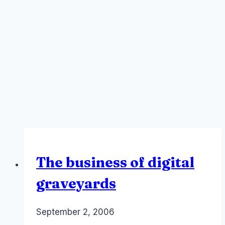
The business of digital
graveyards
By
September 2, 2006
Laurel