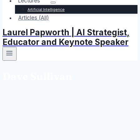
Lectures
Artificial Intelligence
Articles (All)
Laurel Papworth | AI Strategist,
Educator and Keynote Speaker
Dave Sullivan