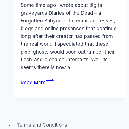
Papworth
Some time ago I wrote about digital
graveyards Diaries of the Dead – a
Forgotten Babyon – the email addresses,
blogs and online presences that continue
long after their creator has passed from
the real world. I speculated that these
pixel ghosts would soon outnumber their
flesh-and-blood counterparts. Well its
seems there is now a…
The
Read More
business
of
digital
graveyards
Terms and Conditions