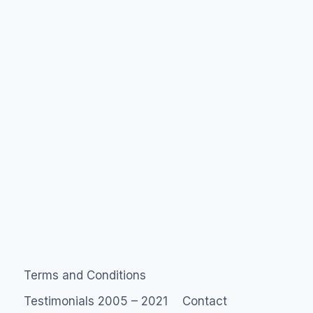
Facebook
Beacon?
Terms and Conditions
Testimonials 2005 – 2021
Contact