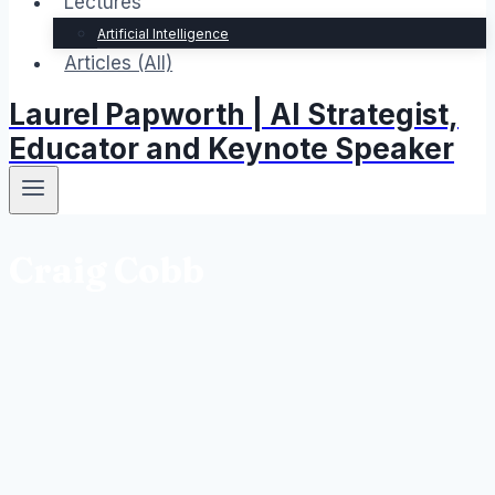
Lectures
Artificial Intelligence
Articles (All)
Laurel Papworth | AI Strategist,
Educator and Keynote Speaker
Craig Cobb