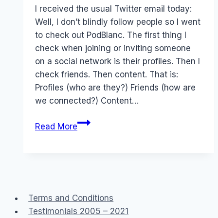
Papworth
I received the usual Twitter email today:
Well, I don’t blindly follow people so I went
to check out PodBlanc. The first thing I
check when joining or inviting someone
on a social network is their profiles. Then I
check friends. Then content. That is:
Profiles (who are they?) Friends (how are
we connected?) Content…
Twitter:
Read More
Rascism
&
Values
&
social
Terms and Conditions
spam
Testimonials 2005 – 2021