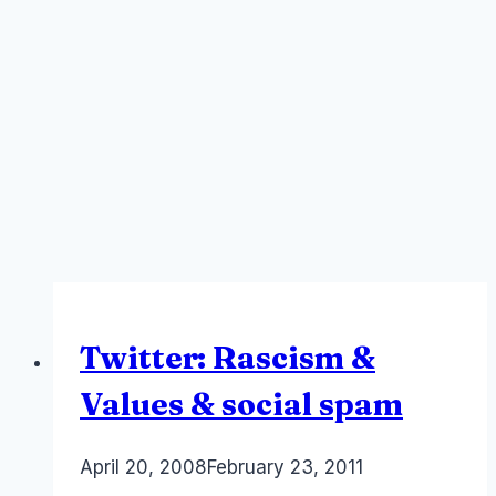
Twitter: Rascism &
Values & social spam
By
April 20, 2008
Laurel
February 23, 2011