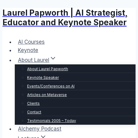
Laurel Papworth | AI Strategist,
Skip
to
Educator and Keynote Speaker
content
AI Courses
Keynote
About Laurel
About Laurel Papworth
Keynote Speaker
Events/Conferences on AI
Articles on Metaverse
Clients
Contact
Testimonials 2005 – Today
Alchemy Podcast