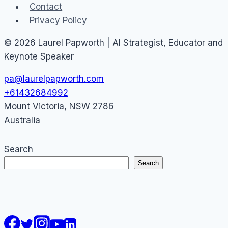
Contact
Privacy Policy
© 2026 Laurel Papworth | AI Strategist, Educator and
Keynote Speaker
pa@laurelpapworth.com
+61432684992
Mount Victoria
,
NSW
2786
Australia
Search
Search