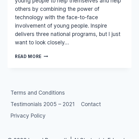
young people to help themselves and help
others by combining the power of
technology with the face-to-face
involvement of young people. Inspire
delivers three national programs, but I just
want to look closely…
INSPIRE
READ MORE
FOUNDATION
COMMUNITIES
–
YOUTH
SUICIDE
Terms and Conditions
Testimonials 2005 – 2021
Contact
Privacy Policy