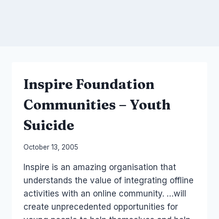
Inspire Foundation
Communities – Youth
Suicide
By
October 13, 2005
Laurel
Inspire is an amazing organisation that
Papworth
understands the value of integrating offline
activities with an online community. …will
create unprecedented opportunities for