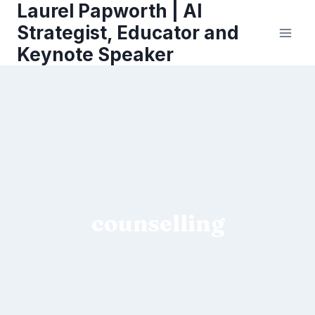
Laurel Papworth | AI
Skip
to
Strategist, Educator and
content
Keynote Speaker
counselling