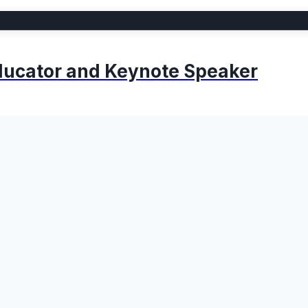
 Educator and Keynote Speaker