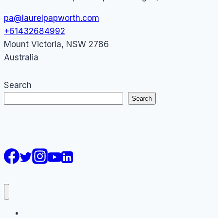
pa@laurelpapworth.com
+61432684992
Mount Victoria
,
NSW
2786
Australia
Search
Search
AI Courses