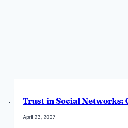
Trust in Social Networks
By
April 23, 2007
Laurel
Papworth