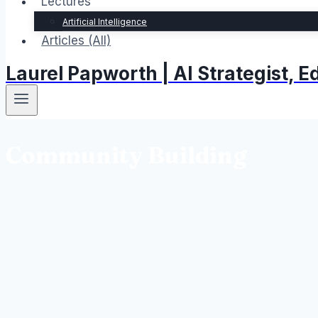
Lectures
Artificial Intelligence
Articles (All)
Laurel Papworth | AI Strategist,
Community Building