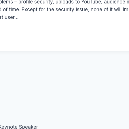
oblems – profile security, uploads to YouTube, audience
 time. Except for the security issue, none of it will 
hat user…
 Keynote Speaker