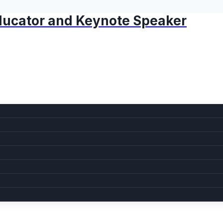
 Educator and Keynote Speaker