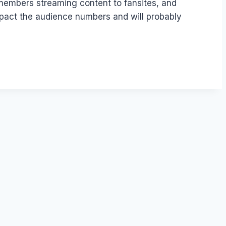
 members streaming content to fansites, and
impact the audience numbers and will probably