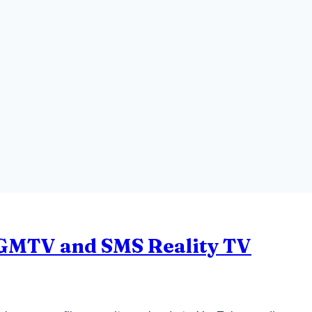
: GMTV and SMS Reality TV