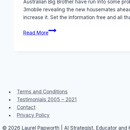
Australian Big Brother have run into some pr
3mobile revealing the new housemates ahead of
increase it. Set the information free and all t
Trust
Read More
in
Social
Networks:
GMTV
and
SMS
Reality
Terms and Conditions
TV
Testimonials 2005 – 2021
Contact
Privacy Policy
© 2026 Laurel Papworth | AI Strategist, Educator and