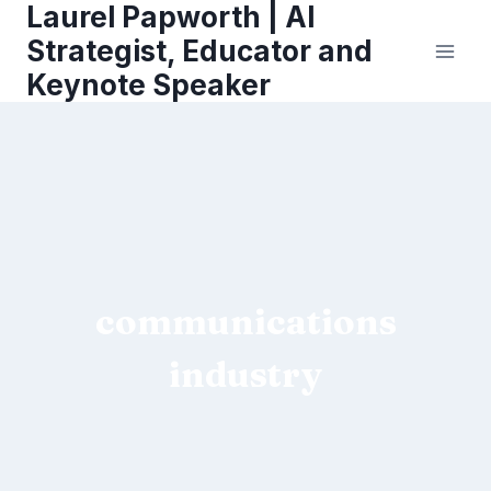
Laurel Papworth | AI
Skip
to
Strategist, Educator and
content
Keynote Speaker
communications
industry