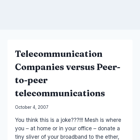
Telecommunication
Companies versus Peer-
to-peer
telecommunications
By
October 4, 2007
Laurel
You think this is a joke???!!! Mesh is where
Papworth
you – at home or in your office – donate a
tiny sliver of your broadband to the ether,