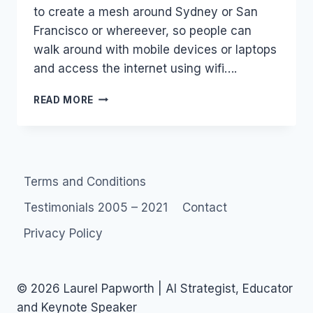
to create a mesh around Sydney or San
Francisco or whereever, so people can
walk around with mobile devices or laptops
and access the internet using wifi….
TELECOMMUNICATION
READ MORE
COMPANIES
VERSUS
PEER-
TO-
PEER
Terms and Conditions
TELECOMMUNICATIONS
Testimonials 2005 – 2021
Contact
Privacy Policy
© 2026 Laurel Papworth | AI Strategist, Educator
and Keynote Speaker