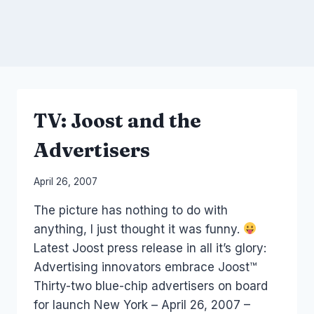
TV: Joost and the
Advertisers
By
April 26, 2007
Laurel
The picture has nothing to do with
Papworth
anything, I just thought it was funny.
Latest Joost press release in all it’s glory:
Advertising innovators embrace Joost™
Thirty-two blue-chip advertisers on board
for launch New York – April 26, 2007 –