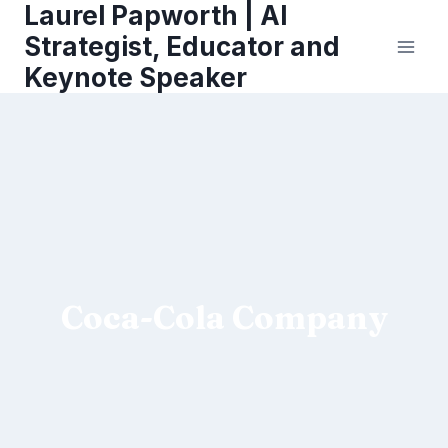
Laurel Papworth | AI
Skip
to
Strategist, Educator and
content
Keynote Speaker
Coca-Cola Company