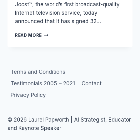
Joost™, the world’s first broadcast-quality
Internet television service, today
announced that it has signed 32…
TV:
READ MORE
JOOST
AND
THE
ADVERTISERS
Terms and Conditions
Testimonials 2005 – 2021
Contact
Privacy Policy
© 2026 Laurel Papworth | AI Strategist, Educator
and Keynote Speaker