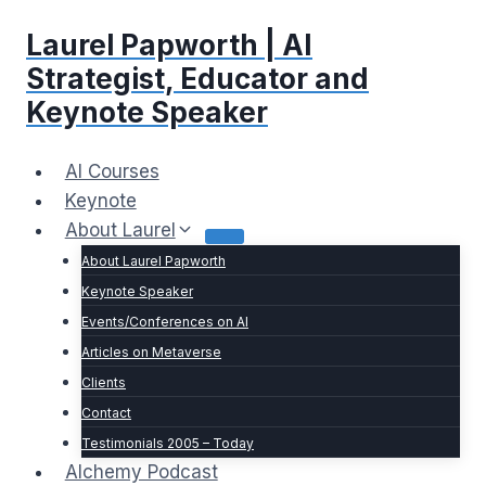
Skip
Laurel Papworth | AI
to
content
Strategist, Educator and
Keynote Speaker
AI Courses
Keynote
About Laurel
About Laurel Papworth
Keynote Speaker
Events/Conferences on AI
Articles on Metaverse
Clients
Contact
Testimonials 2005 – Today
Alchemy Podcast