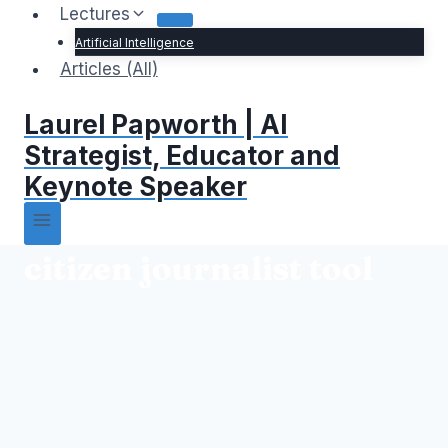
Lectures
Artificial Intelligence
Articles (All)
Laurel Papworth | AI
Strategist, Educator and
Keynote Speaker
citizen journalist tool