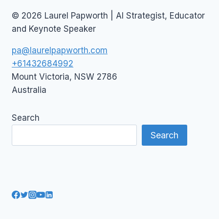
© 2026 Laurel Papworth | AI Strategist, Educator
and Keynote Speaker
pa@laurelpapworth.com
+61432684992
Mount Victoria
,
NSW
2786
Australia
Search
Search