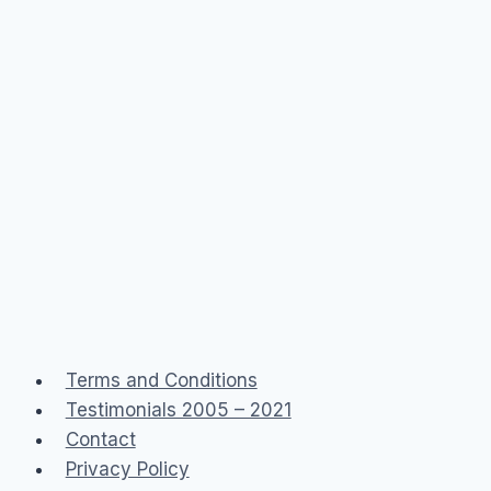
Terms and Conditions
Testimonials 2005 – 2021
Contact
Privacy Policy