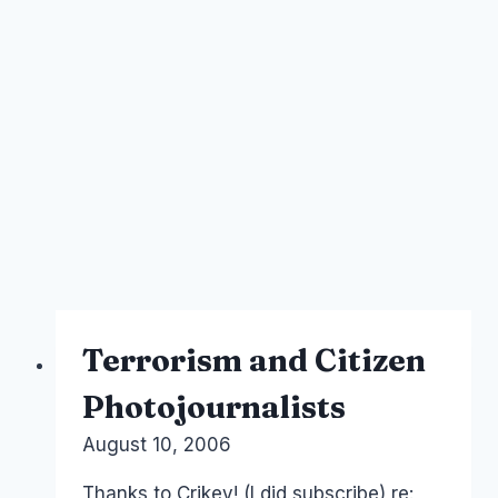
Terrorism and Citizen
Photojournalists
By
August 10, 2006
Laurel
Papworth
Thanks to Crikey! (I did subscribe) re: