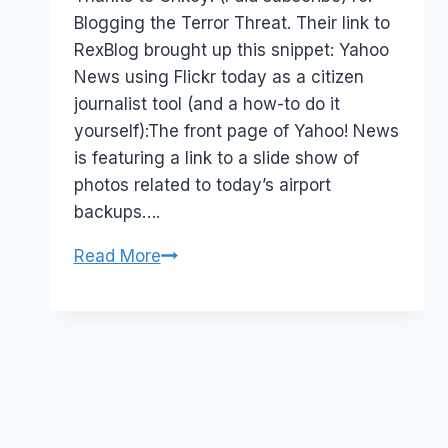
Blogging the Terror Threat. Their link to
RexBlog brought up this snippet: Yahoo
News using Flickr today as a citizen
journalist tool (and a how-to do it
yourself):The front page of Yahoo! News
is featuring a link to a slide show of
photos related to today’s airport
backups….
Terrorism
Read More
and
Citizen
Photojournalists