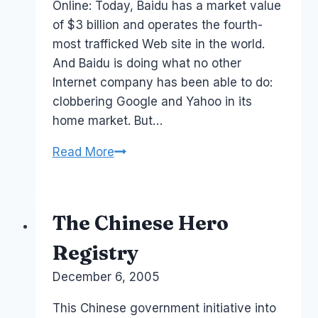
Online: Today, Baidu has a market value
of $3 billion and operates the fourth-
most trafficked Web site in the world.
And Baidu is doing what no other
Internet company has been able to do:
clobbering Google and Yahoo in its
home market. But…
Baidu
Read More
versus
Google
The Chinese Hero
Registry
By
December 6, 2005
Laurel
Papworth
This Chinese government initiative into