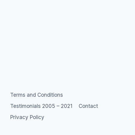
Terms and Conditions
Testimonials 2005 – 2021
Contact
Privacy Policy