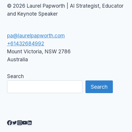
© 2026 Laurel Papworth | AI Strategist, Educator
and Keynote Speaker
pa@laurelpapworth.com
+61432684992
Mount Victoria
,
NSW
2786
Australia
Search
Search