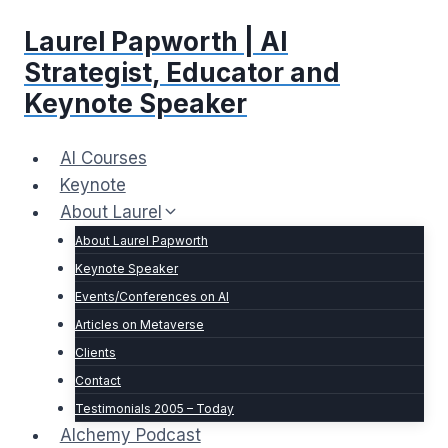
Skip
Laurel Papworth | AI
to
content
Strategist, Educator and
Keynote Speaker
AI Courses
Keynote
About Laurel
About Laurel Papworth
Keynote Speaker
Events/Conferences on AI
Articles on Metaverse
Clients
Contact
Testimonials 2005 – Today
Alchemy Podcast