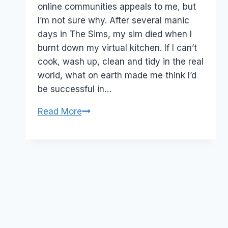
online communities appeals to me, but
I’m not sure why. After several manic
days in The Sims, my sim died when I
burnt down my virtual kitchen. If I can’t
cook, wash up, clean and tidy in the real
world, what on earth made me think I’d
be successful in…
The
Read More
Chinese
Hero
Registry