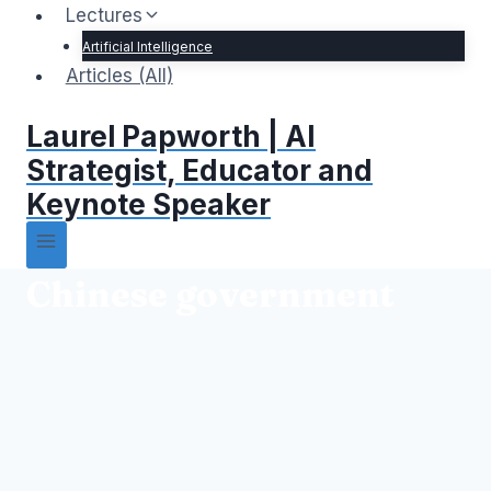
Lectures
Artificial Intelligence
Articles (All)
Laurel Papworth | AI
Strategist, Educator and
Keynote Speaker
Chinese government