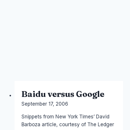
Baidu versus Google
By
September 17, 2006
Laurel
Papworth
Snippets from New York Times’ David
Barboza article, courtesy of The Ledger