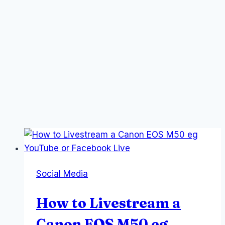
Social Media
How to Livestream a
Canon EOS M50 eg