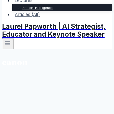
Lectures
Artificial Intelligence
Articles (All)
Laurel Papworth | AI Strategist,
Educator and Keynote Speaker
canon