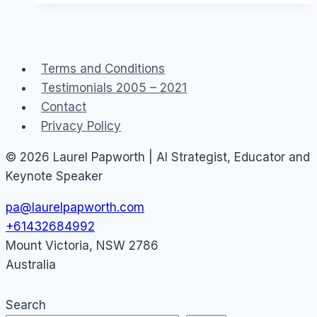
a
Canon
EOS
Terms and Conditions
M50
Testimonials 2005 – 2021
eg
Contact
YouTube
Privacy Policy
or
Facebook
© 2026 Laurel Papworth | AI Strategist, Educator and
Live
Keynote Speaker
pa@laurelpapworth.com
+61432684992
Mount Victoria
,
NSW
2786
Australia
Search