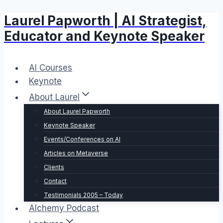
Laurel Papworth | AI Strategist,
Skip
to
Educator and Keynote Speaker
content
AI Courses
Keynote
About Laurel
About Laurel Papworth
Keynote Speaker
Events/Conferences on AI
Articles on Metaverse
Clients
Contact
Testimonials 2005 – Today
Alchemy Podcast