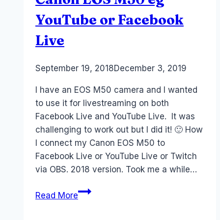
YouTube or Facebook
Live
By
September 19, 2018
Laurel
December 3, 2019
Papworth
I have an EOS M50 camera and I wanted
to use it for livestreaming on both
Facebook Live and YouTube Live. It was
challenging to work out but I did it! 🙂 How
I connect my Canon EOS M50 to
Facebook Live or YouTube Live or Twitch
via OBS. 2018 version. Took me a while…
How
Read More
to
Livestream