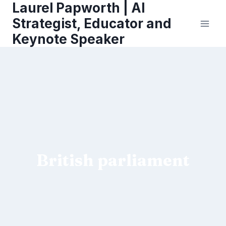
Laurel Papworth | AI
Skip
to
Strategist, Educator and
content
Keynote Speaker
British parliament