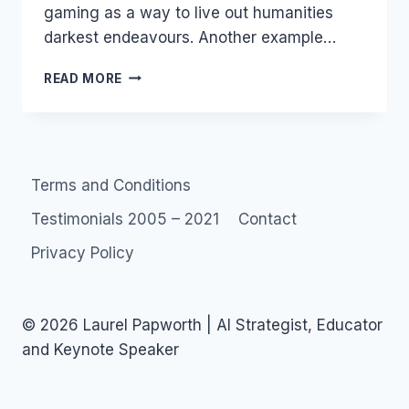
gaming as a way to live out humanities
darkest endeavours. Another example…
RAPE
READ MORE
AND
PILLAGE
IN
ONLINE
GAMES
Terms and Conditions
Testimonials 2005 – 2021
Contact
Privacy Policy
© 2026 Laurel Papworth | AI Strategist, Educator
and Keynote Speaker