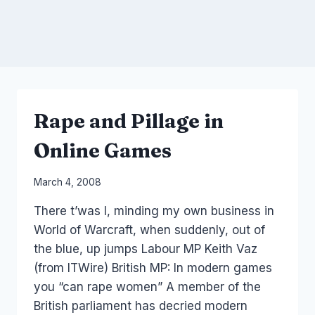
Rape and Pillage in
Online Games
By
March 4, 2008
Laurel
There t’was I, minding my own business in
Papworth
World of Warcraft, when suddenly, out of
the blue, up jumps Labour MP Keith Vaz
(from ITWire) British MP: In modern games
you “can rape women” A member of the
British parliament has decried modern