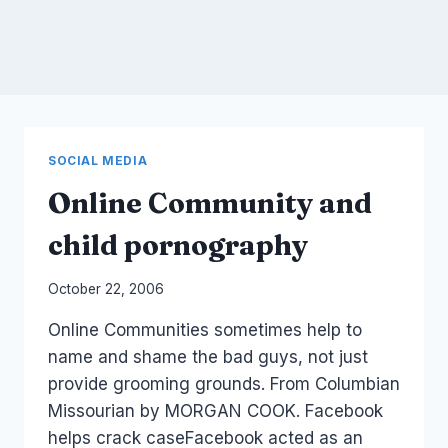
SOCIAL MEDIA
Online Community and
child pornography
By
October 22, 2006
Laurel
Online Communities sometimes help to
Papworth
name and shame the bad guys, not just
provide grooming grounds. From Columbian
Missourian by MORGAN COOK. Facebook
helps crack caseFacebook acted as an