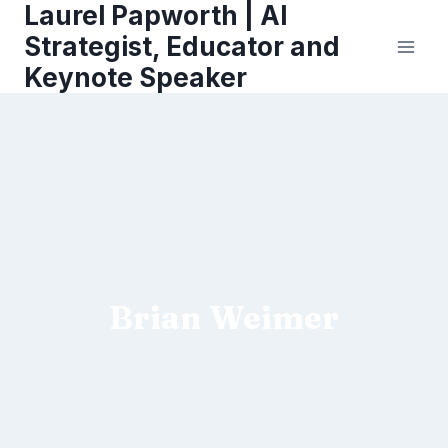
Laurel Papworth | AI
Skip
to
Strategist, Educator and
content
Keynote Speaker
Brian Weimer