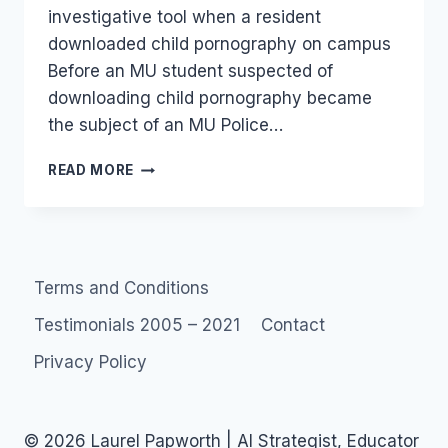
investigative tool when a resident
downloaded child pornography on campus
Before an MU student suspected of
downloading child pornography became
the subject of an MU Police…
ONLINE
READ MORE
COMMUNITY
AND
CHILD
PORNOGRAPHY
Terms and Conditions
Testimonials 2005 – 2021
Contact
Privacy Policy
© 2026 Laurel Papworth | AI Strategist, Educator