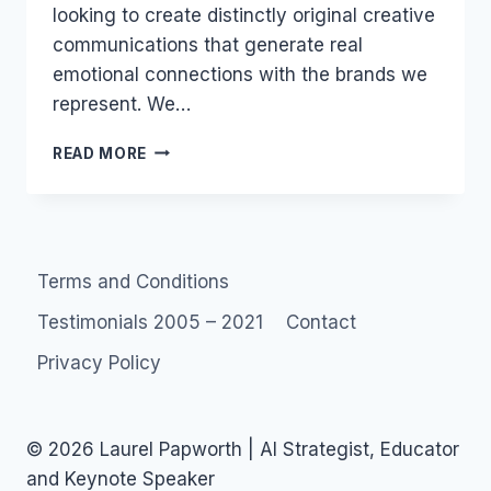
looking to create distinctly original creative
communications that generate real
emotional connections with the brands we
represent. We…
JOB:
READ MORE
WEB
DESIGNER
WEBBY
2.0
Terms and Conditions
Testimonials 2005 – 2021
Contact
Privacy Policy
© 2026 Laurel Papworth | AI Strategist, Educator
and Keynote Speaker