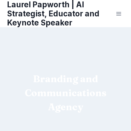
Laurel Papworth | AI
Skip
to
Strategist, Educator and
content
Keynote Speaker
Branding and
Communications
Agency