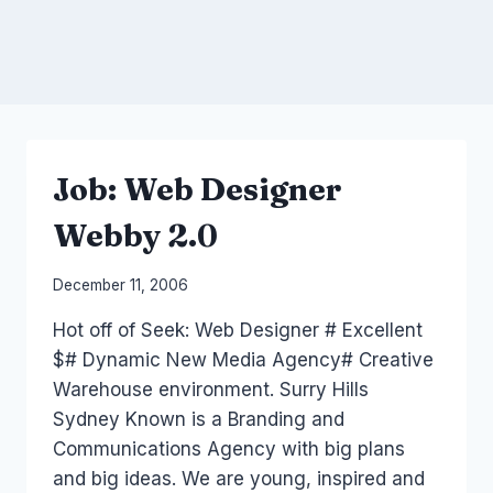
Job: Web Designer
Webby 2.0
By
December 11, 2006
Laurel
Hot off of Seek: Web Designer # Excellent
Papworth
$# Dynamic New Media Agency# Creative
Warehouse environment. Surry Hills
Sydney Known is a Branding and
Communications Agency with big plans
and big ideas. We are young, inspired and