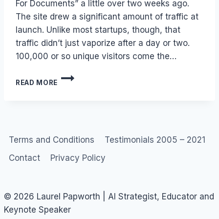
For Documents” a little over two weeks ago.
The site drew a significant amount of traffic at
launch. Unlike most startups, though, that
traffic didn’t just vaporize after a day or two.
100,000 or so unique visitors come the…
SCRIBD
READ MORE
–
YOUTUBE
OR
FLICKR
FOR
DOCUMENTS
Terms and Conditions
Testimonials 2005 – 2021
Contact
Privacy Policy
© 2026 Laurel Papworth | AI Strategist, Educator and
Keynote Speaker