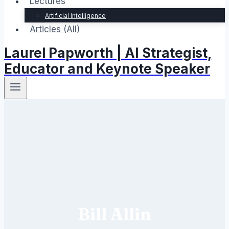
Lectures
Artificial Intelligence
Articles (All)
Laurel Papworth | AI Strategist,
Educator and Keynote Speaker
Bill Allin