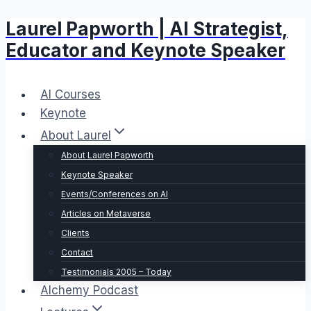
Laurel Papworth | AI Strategist,
Skip
to
Educator and Keynote Speaker
content
AI Courses
Keynote
About Laurel
About Laurel Papworth
Keynote Speaker
Events/Conferences on AI
Articles on Metaverse
Clients
Contact
Testimonials 2005 – Today
Alchemy Podcast