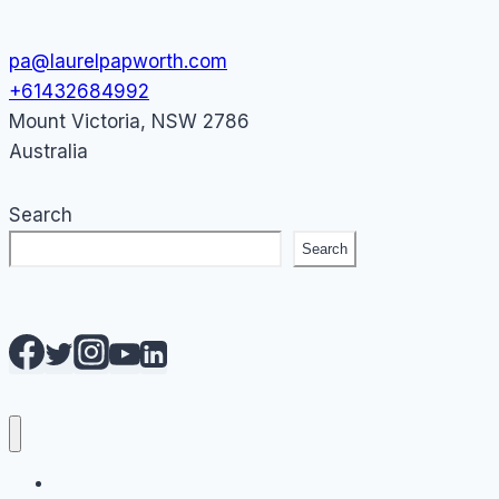
pa@laurelpapworth.com
+61432684992
Mount Victoria
,
NSW
2786
Australia
Search
Search
AI Courses