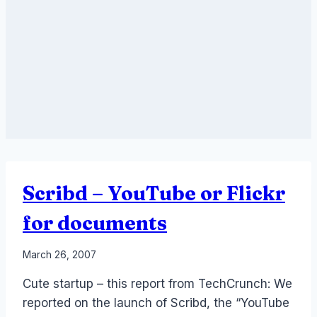
Scribd – YouTube or Flickr
for documents
By
March 26, 2007
Laurel
Cute startup – this report from TechCrunch: We
Papworth
reported on the launch of Scribd, the “YouTube