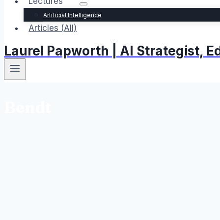
Lectures
Artificial Intelligence
Articles (All)
Laurel Papworth | AI Strategist,
Bendt