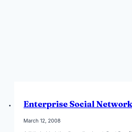
Enterprise Social Network
By
March 12, 2008
Laurel
Papworth