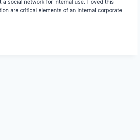
 a social network for internal use. I loved this
n are critical elements of an internal corporate