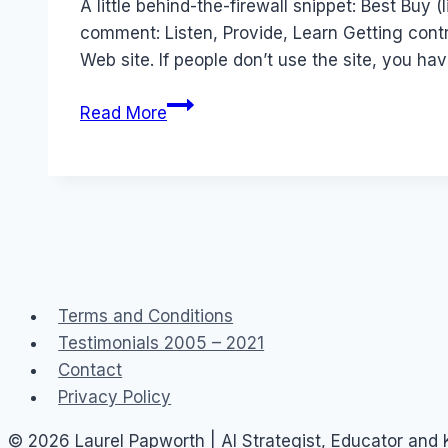
A little behind-the-firewall snippet: Best Buy 
comment: Listen, Provide, Learn Getting contr
Web site. If people don’t use the site, you ha
Enterprise
Read More
Social
Networks:
Best
Buy
Blue
Shirt
Terms and Conditions
Testimonials 2005 – 2021
Contact
Privacy Policy
© 2026 Laurel Papworth | AI Strategist, Educator and