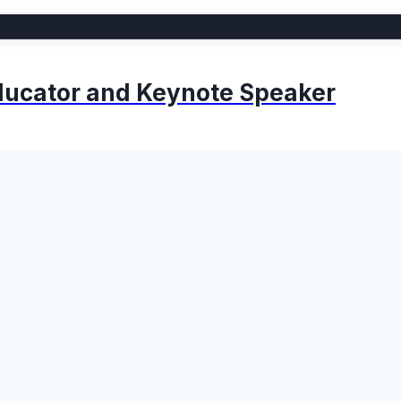
 Educator and Keynote Speaker