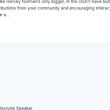
(like Harvey Norman’s only bigger, in the USA?) have built
ibutions from your community and encouraging interactio
ve a…
 Keynote Speaker