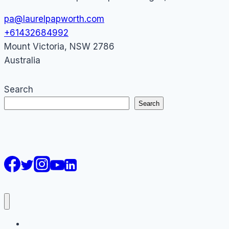
pa@laurelpapworth.com
+61432684992
Mount Victoria
,
NSW
2786
Australia
Search
Search
AI Courses