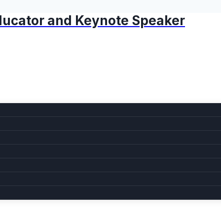
 Educator and Keynote Speaker