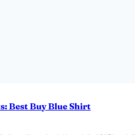
s: Best Buy Blue Shirt