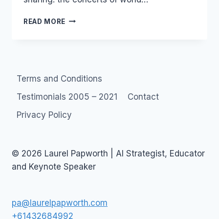
MOROCCAN
READ MORE
NIGHTS
Terms and Conditions
Testimonials 2005 – 2021
Contact
Privacy Policy
© 2026 Laurel Papworth | AI Strategist, Educator
and Keynote Speaker
pa@laurelpapworth.com
+61432684992