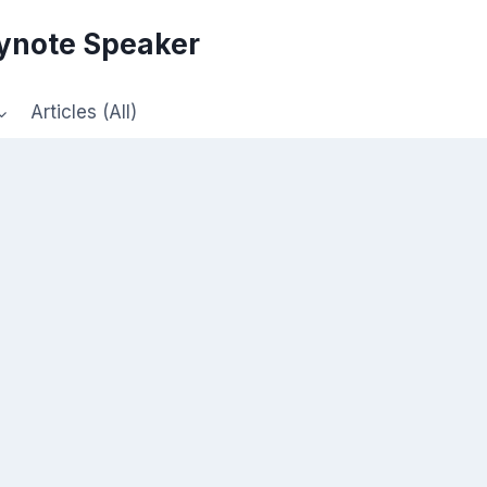
eynote Speaker
Articles (All)