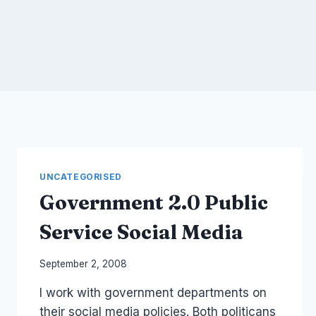
UNCATEGORISED
Government 2.0 Public
Service Social Media
By
September 2, 2008
Laurel
I work with government departments on
Papworth
their social media policies. Both politicans