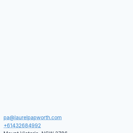
pa@laurelpapworth.com
+61432684992