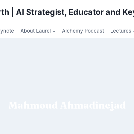
th | AI Strategist, Educator and K
eynote
About Laurel
Alchemy Podcast
Lectures
Mahmoud Ahmadinejad