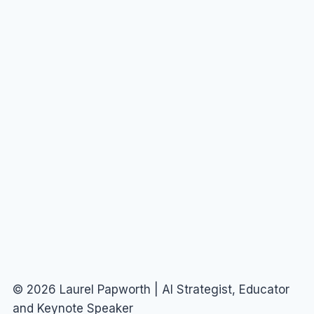
© 2026 Laurel Papworth | AI Strategist, Educator
and Keynote Speaker