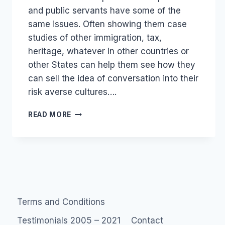
and public servants have some of the
same issues. Often showing them case
studies of other immigration, tax,
heritage, whatever in other countries or
other States can help them see how they
can sell the idea of conversation into their
risk averse cultures….
GOVERNMENT
READ MORE
2.0
PUBLIC
SERVICE
SOCIAL
MEDIA
Terms and Conditions
Testimonials 2005 – 2021
Contact