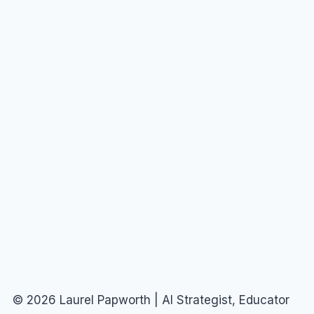
© 2026 Laurel Papworth | AI Strategist, Educator