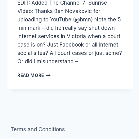
EDIT: Added The Channel 7 Sunrise
Papworth
Video: Thanks Ben Novakovic for
uploading to YouTube (@bmn) Note the 5
min mark – did he really say shut down
internet services in Victoria when a court
case is on? Just Facebook or all internet
social sites? All court cases or just some?
Or did I misunderstand –…
AUSTRALIA:
READ MORE
ME
ON
CHANNEL
7
SUNRISE
PROGRAM
Terms and Conditions