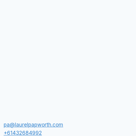
pa@laurelpapworth.com
+61432684992