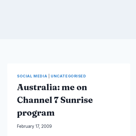
SOCIAL MEDIA
|
UNCATEGORISED
Australia: me on
Channel 7 Sunrise
program
By
February 17, 2009
Laurel