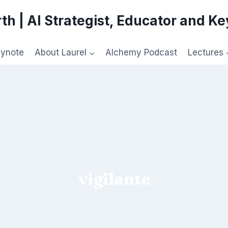
th | AI Strategist, Educator and K
eynote
About Laurel
Alchemy Podcast
Lectures
vigilante