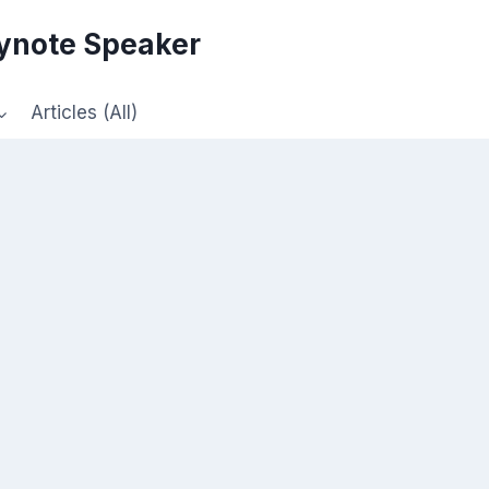
eynote Speaker
Articles (All)