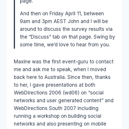
page.
And then on Friday April 11, between
9am and 3pm AEST John and I will be
around to discuss the survey results via
the “Discuss” tab on that page. Swing by
some time, we’d love to hear from you.
Maxine was the first event-guru to contact
me and ask me to speak, when I moved
back here to Australia. Since then, thanks
to her, I gave presentations at both
WebDirections 2006 (wd06) on “social
networks and user generated content” and
WebDirections South 2007 including
running a workshop on building social
networks and also presenting on mobile