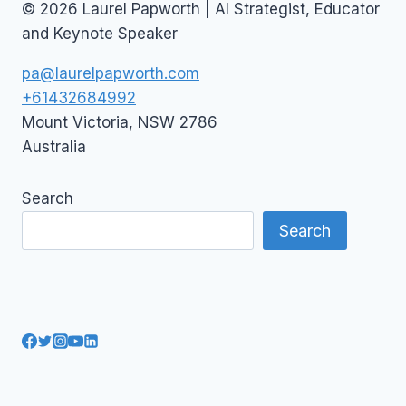
© 2026 Laurel Papworth | AI Strategist, Educator
and Keynote Speaker
pa@laurelpapworth.com
+61432684992
Mount Victoria
,
NSW
2786
Australia
Search
Search