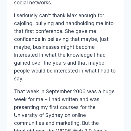
social networks.
I seriously can’t thank Max enough for
cajoling, bullying and handholding me into
that first conference. She gave me
confidence in believing that maybe, just
maybe, businesses might become
interested in what the knowledge I had
gained over the years and that maybe
people would be interested in what I had to
say.
That week in September 2006 was a huge
week for me – I had written and was
presenting my first courses for the
University of Sydney on online
communities and marketing. But the
highlight was the WD06 Web 2.0 family