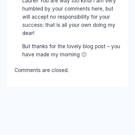
Laurel! You are way too kind! I am very
humbled by your comments here, but
will accept no responsibility for your
success: that is all your own doing my
dear!
But thanks for the lovely blog post – you
have made my morning 🙂
Comments are closed.