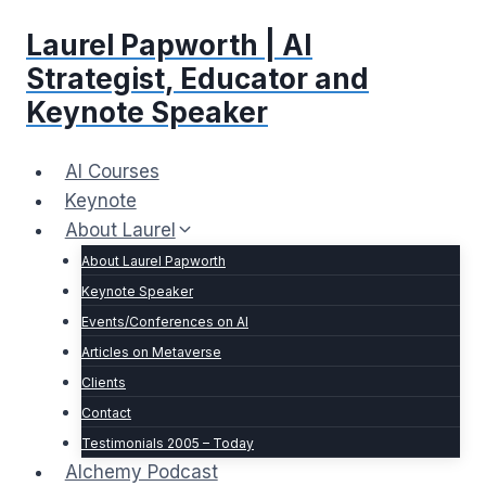
Skip
Laurel Papworth | AI
to
content
Strategist, Educator and
Keynote Speaker
AI Courses
Keynote
About Laurel
About Laurel Papworth
Keynote Speaker
Events/Conferences on AI
Articles on Metaverse
Clients
Contact
Testimonials 2005 – Today
Alchemy Podcast