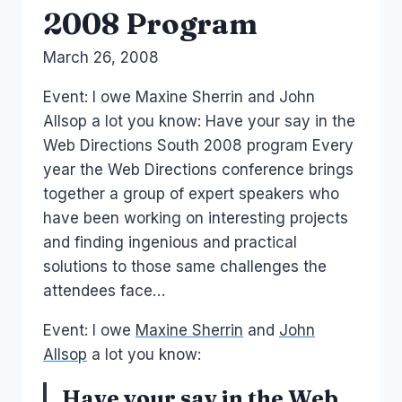
2008 Program
By
March 26, 2008
Laurel
Papworth
Event: I owe Maxine Sherrin and John
Allsop a lot you know: Have your say in the
Web Directions South 2008 program Every
year the Web Directions conference brings
together a group of expert speakers who
have been working on interesting projects
and finding ingenious and practical
solutions to those same challenges the
attendees face…
Event: I owe
Maxine Sherrin
and
John
Allsop
a lot you know:
Have your say in the Web