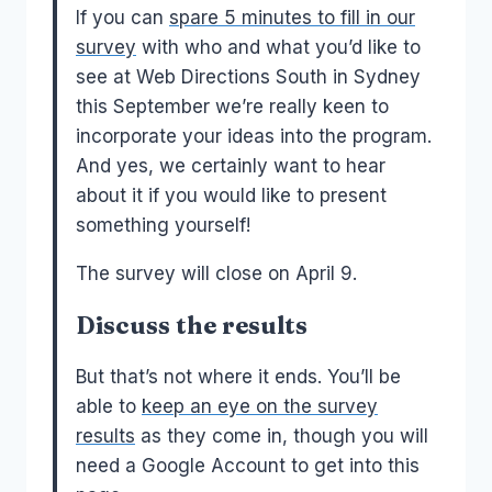
If you can
spare 5 minutes to fill in our
survey
with who and what you’d like to
see at Web Directions South in Sydney
this September we’re really keen to
incorporate your ideas into the program.
And yes, we certainly want to hear
about it if you would like to present
something yourself!
The survey will close on April 9.
Discuss the results
But that’s not where it ends. You’ll be
able to
keep an eye on the survey
results
as they come in, though you will
need a Google Account to get into this