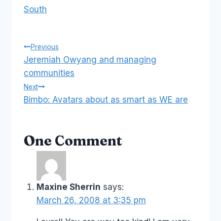
South
Post
Previous
Jeremiah Owyang and managing
navigation
communities
Next
Bimbo: Avatars about as smart as WE are
One Comment
Maxine Sherrin
says:
March 26, 2008 at 3:35 pm