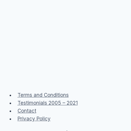
Terms and Conditions
Testimonials 2005 – 2021
Contact
Privacy Policy