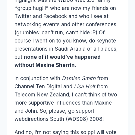
*group hug!!!* who are now my friends on
Twitter and Facebook and who I see at
networking events and other conferences.
(grumbles: can’t run, can’t hide :P) Of
course I went on to you know, do keynote
presentations in Saudi Arabia of all places,
but
none of it would’ve happened
without Maxine Sherrin
.
In conjunction with
Damien Smith
from
Channel Ten Digital and
Lisa Holt
from
Telecom New Zealand, I can’t think of two
more supportive influences than Maxine
and John. So, please, go support
webdirections South (WDS08) 2008!
And no, I’m not saying this so ppl will vote