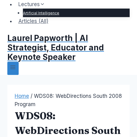
Lectures
Artificial Intelligence
Articles (All)
Laurel Papworth | AI
Strategist, Educator and
Keynote Speaker
Home
/
WDS08: WebDirections South 2008
Program
WDS08:
WebDirections South