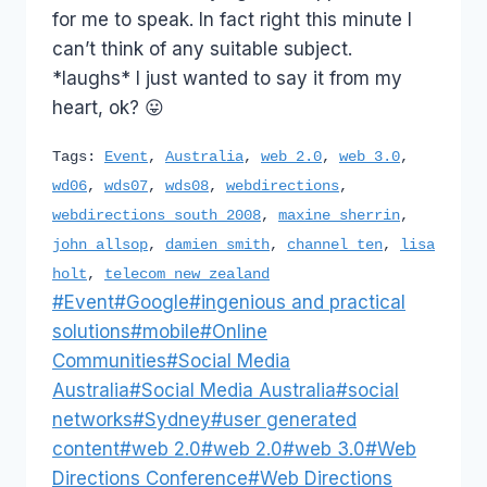
for me to speak. In fact right this minute I
can’t think of any suitable subject.
*laughs* I just wanted to say it from my
heart, ok? 😛
Tags:
Event
,
Australia
,
web 2.0
,
web 3.0
,
wd06
,
wds07
,
wds08
,
webdirections
,
webdirections south 2008
,
maxine sherrin
,
john allsop
,
damien smith
,
channel ten
,
lisa
holt
,
telecom new zealand
Post
#
Event
#
Google
#
ingenious and practical
Tags:
solutions
#
mobile
#
Online
Communities
#
Social Media
Australia
#
Social Media Australia
#
social
networks
#
Sydney
#
user generated
content
#
web 2.0
#
web 2.0
#
web 3.0
#
Web
Directions Conference
#
Web Directions