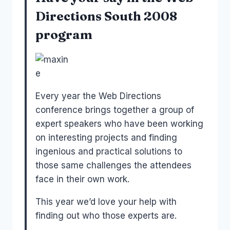
Directions South 2008
program
Every year the Web Directions
conference brings together a group of
expert speakers who have been working
on interesting projects and finding
ingenious and practical solutions to
those same challenges the attendees
face in their own work.
This year we’d love your help with
finding out who those experts are.