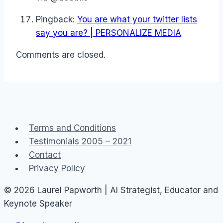
Pingback:
You are what your twitter lists
say you are? | PERSONALIZE MEDIA
Comments are closed.
Terms and Conditions
Testimonials 2005 – 2021
Contact
Privacy Policy
© 2026 Laurel Papworth | AI Strategist, Educator and
Keynote Speaker