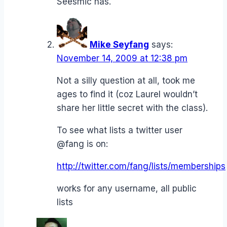
Seesmic has.
Mike Seyfang
says:
November 14, 2009 at 12:38 pm
Not a silly question at all, took me
ages to find it (coz Laurel wouldn’t
share her little secret with the class).
To see what lists a twitter user
@fang is on:
http://twitter.com/fang/lists/memberships
works for any username, all public
lists