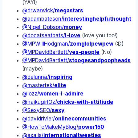
(YAY!)
@drwarwick/
megastars
@adambateson/
interestinghelpfuthought
@Nigel_Dobson/
money
@docatseatbats/
i-love
(love you too!)
@MPWillHodgman/
zomglolpewpew
(:D)
@MPDavidBartlett/
yes-people
(No)
@MPDavidBartlett/
stoogesandpoopheads
(maybe)
@delunna/
inspiring
@mastertek/
elite
@lozz/
women-i-admire
@haikugirlOz/
chicks-with-attitiude
@SexySEO/
sexy
@davidrivier/
onlinecommunities
@HowToMakeMyBlog/
power150
@axalis/
internationaltweeties