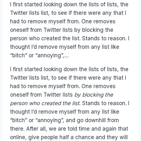
I first started looking down the lists of lists, the
Twitter lists list, to see if there were any that I
had to remove myself from. One removes
oneself from Twitter lists by blocking the
person who created the list. Stands to reason. I
thought I’d remove myself from any list like
“bitch” or “annoying”,…
I first started looking down the lists of lists, the
Twitter lists list, to see if there were any that I
had to remove myself from. One removes
oneself from Twitter lists
by blocking the
person who created the list
. Stands to reason. I
thought I’d remove myself from any list like
“bitch” or “annoying”, and go downhill from
there. After all, we are told time and again that
online, give people half a chance and they will