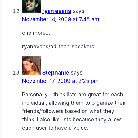
ryan evans
says:
November 14, 2009 at 7:48 am
one more…
ryanevans/ad-tech-speakers
Stephanie
says:
November 17, 2009 at 2:25 pm
Personally, I think lists are great for each
individual, allowing them to organize their
friends/followers based on what they
think. I also like lists because they allow
each user to have a voice.