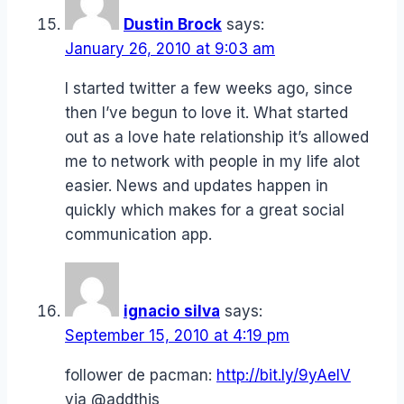
Dustin Brock
says:
January 26, 2010 at 9:03 am
I started twitter a few weeks ago, since
then I’ve begun to love it. What started
out as a love hate relationship it’s allowed
me to network with people in my life alot
easier. News and updates happen in
quickly which makes for a great social
communication app.
ignacio silva
says:
September 15, 2010 at 4:19 pm
follower de pacman:
http://bit.ly/9yAelV
via @addthis