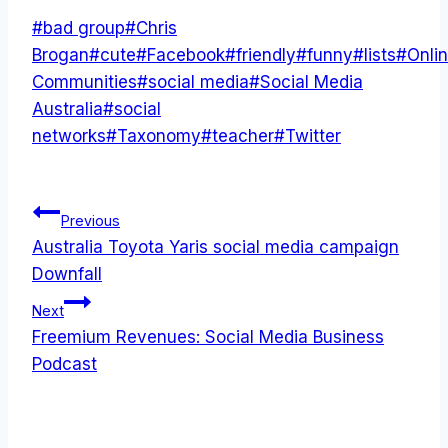
Post
#
bad group
#
Chris
Tags:
Brogan
#
cute
#
Facebook
#
friendly
#
funny
#
lists
#
Onli
Communities
#
social media
#
Social Media
Australia
#
social
networks
#
Taxonomy
#
teacher
#
Twitter
Post
Previous
Australia Toyota Yaris social media campaign
navigation
Downfall
Next
Freemium Revenues: Social Media Business
Podcast