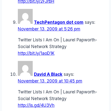
http://bit.ly/2FJrbH
TechPentagon dot com
says:
November 13, 2009 at 5:26 pm
Twitter Lists I Am On | Laurel Papworth-
Social Network Strategy
http://bit.ly/1aoD1K
David A Black
says:
November 13, 2009 at 10:45 pm
Twitter Lists I Am On | Laurel Papworth-
Social Network Strategy
http://is.gd/4U3Vh