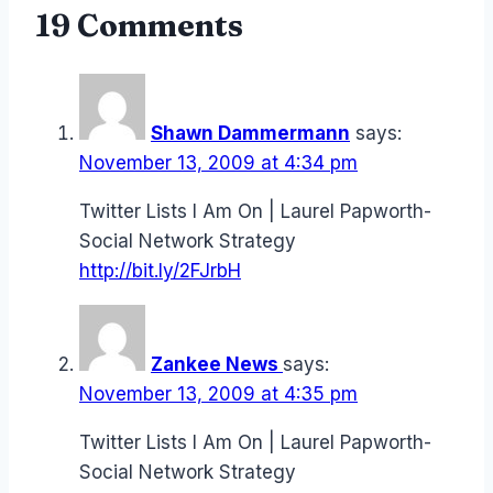
19 Comments
Shawn Dammermann
says:
November 13, 2009 at 4:34 pm
Twitter Lists I Am On | Laurel Papworth-
Social Network Strategy
http://bit.ly/2FJrbH
Zankee News
says:
November 13, 2009 at 4:35 pm
Twitter Lists I Am On | Laurel Papworth-
Social Network Strategy