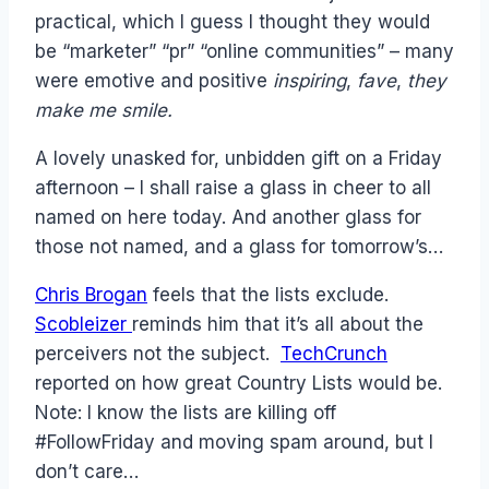
practical, which I guess I thought they would
be “marketer” “pr” “online communities” – many
were emotive and positive
inspiring
,
fave
,
they
make me smile.
A lovely unasked for, unbidden gift on a Friday
afternoon – I shall raise a glass in cheer to all
named on here today. And another glass for
those not named, and a glass for tomorrow’s…
Chris Brogan
feels that the lists exclude.
Scobleizer
reminds him that it’s all about the
perceivers not the subject.
TechCrunch
reported on how great Country Lists would be.
Note: I know the lists are killing off
#FollowFriday and moving spam around, but I
don’t care…