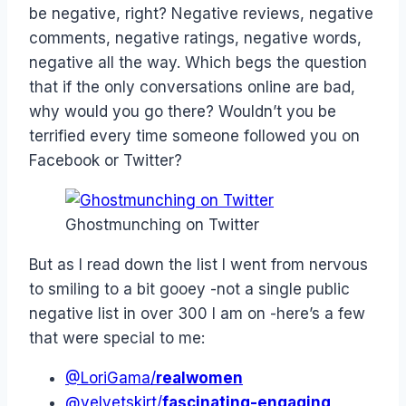
be negative, right? Negative reviews, negative
comments, negative ratings, negative words,
negative all the way. Which begs the question
that if the only conversations online are bad,
why would you go there? Wouldn’t you be
terrified every time someone followed you on
Facebook or Twitter?
Ghostmunching on Twitter
But as I read down the list I went from nervous
to smiling to a bit gooey -not a single public
negative list in over 300 I am on -here’s a few
that were special to me:
@LoriGama/
realwomen
@velvetskirt/
fascinating-engaging