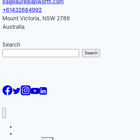
pa@laurelpapworth.com
+61432684992
Mount Victoria
,
NSW
2786
Australia
Search
Search
AI Courses
Keynote