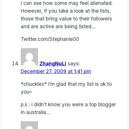
I can see how some may feel alienated.
However, if you take a look at the lists,
those that bring value to their followers
and are active are being listed…
Twitter.com/Stephanie00
ZhangNuLi
says:
December 27, 2009 at 1:41 pm
*chuckles* i’m glad that my list is ok to
you~
p.s : i didn’t know you were a top blogger
in australia…