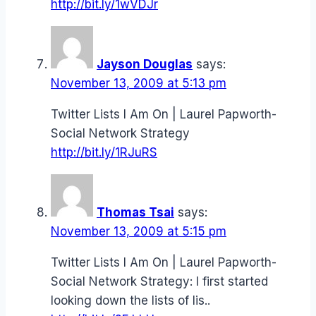
http://bit.ly/1wVDJr
Jayson Douglas
says:
November 13, 2009 at 5:13 pm
Twitter Lists I Am On | Laurel Papworth-
Social Network Strategy
http://bit.ly/1RJuRS
Thomas Tsai
says:
November 13, 2009 at 5:15 pm
Twitter Lists I Am On | Laurel Papworth-
Social Network Strategy: I first started
looking down the lists of lis..