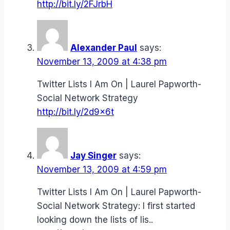
http://bit.ly/2FJrbH
Alexander Paul
says:
November 13, 2009 at 4:38 pm
Twitter Lists I Am On | Laurel Papworth-
Social Network Strategy
http://bit.ly/2d9x6t
Jay Singer
says:
November 13, 2009 at 4:59 pm
Twitter Lists I Am On | Laurel Papworth-
Social Network Strategy: I first started
looking down the lists of lis..