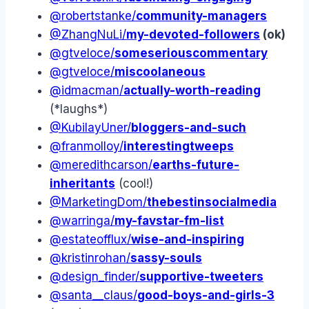
@robertstanke/
community-managers
@ZhangNuLi/
my-devoted-followers
(ok)
@gtveloce/
someseriouscommentary
@gtveloce/
miscoolaneous
@idmacman/
actually-worth-reading
(*laughs*)
@KubilayUner/
bloggers-and-such
@franmolloy/
interestingtweeps
@meredithcarson/
earths-future-
inheritants
(cool!)
@MarketingDom/
thebestinsocialmedia
@warringa/
my-favstar-fm-list
@estateofflux/
wise-and-inspiring
@kristinrohan/
sassy-souls
@design_finder/
supportive-tweeters
@santa__claus/
good-boys-and-girls-3