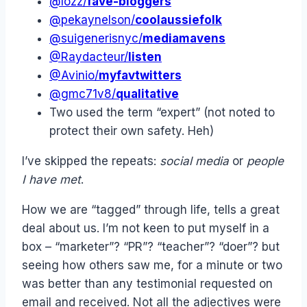
@lozz/
fave-bloggers
@pekaynelson/
coolaussiefolk
@suigenerisnyc/
mediamavens
@Raydacteur/
listen
@Avinio/
myfavtwitters
@gmc71v8/
qualitative
Two used the term “expert” (not noted to
protect their own safety. Heh)
I’ve skipped the repeats:
social media
or
people
I have met
.
How we are “tagged” through life, tells a great
deal about us. I’m not keen to put myself in a
box – “marketer”? “PR”? “teacher”? “doer”? but
seeing how others saw me, for a minute or two
was better than any testimonial requested on
email and received. Not all the adjectives were