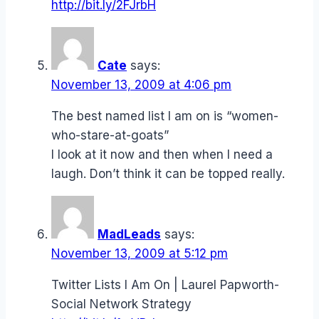
http://bit.ly/2FJrbH
Cate
says:
November 13, 2009 at 4:06 pm
The best named list I am on is “women-
who-stare-at-goats”
I look at it now and then when I need a
laugh. Don’t think it can be topped really.
MadLeads
says:
November 13, 2009 at 5:12 pm
Twitter Lists I Am On | Laurel Papworth-
Social Network Strategy