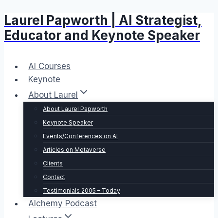
Laurel Papworth | AI Strategist,
Skip
to
Educator and Keynote Speaker
content
AI Courses
Keynote
About Laurel
About Laurel Papworth
Keynote Speaker
Events/Conferences on AI
Articles on Metaverse
Clients
Contact
Testimonials 2005 – Today
Alchemy Podcast