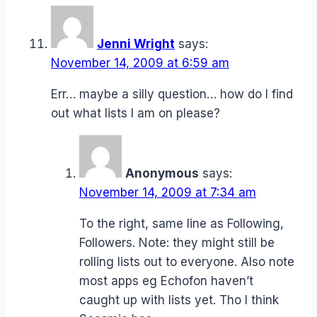
Jenni Wright
says:
November 14, 2009 at 6:59 am
Err… maybe a silly question… how do I find
out what lists I am on please?
Anonymous
says:
November 14, 2009 at 7:34 am
To the right, same line as Following,
Followers. Note: they might still be
rolling lists out to everyone. Also note
most apps eg Echofon haven’t
caught up with lists yet. Tho I think