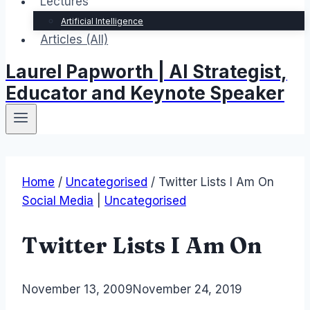
Lectures
Artificial Intelligence
Articles (All)
Laurel Papworth | AI Strategist,
Educator and Keynote Speaker
Home
/
Uncategorised
/
Twitter Lists I Am On
Social Media
|
Uncategorised
Twitter Lists I Am On
By
November 13, 2009
Laurel
November 24, 2019
Papworth