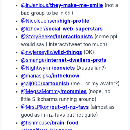
@inJenious/
they-make-me-smile
(not a
bad group to be in 🙂 )
@NicoleJensen/
high-profile
@lizhover/
social-web-superstars
@StorySeeker/
interactionists
(some ppl
would say I interact/tweet too much)
@nwjerseyliz/
wild-things
(OK)
@smange/
internet-dwellers-profs
@Nightwyrm/
convicts
(Australian?)
@mariasipka/
intheknow
@alj000/
cartoonish
(me… or my avatar?)
@MegsaMommy/
mommies
(nope, no
little Silkcharms running around)
@MrsLPikon/
out-of-nz-favs
(almost as
good as in-nz-favs but not quite)
@fishmouse/
brain-food