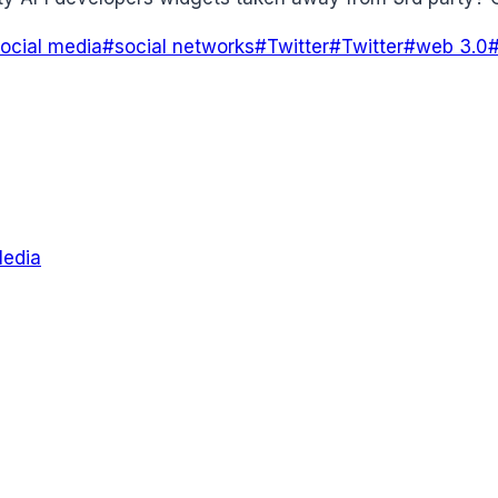
ocial media
#
social networks
#
Twitter
#
Twitter
#
web 3.0
Media