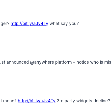
anger?
http://bit.ly/aJv4Ty
what say you?
just announced @anywhere platform – notice who is mi
nt mean?
http://bit.ly/aJv4Ty
3rd party widgets decline?