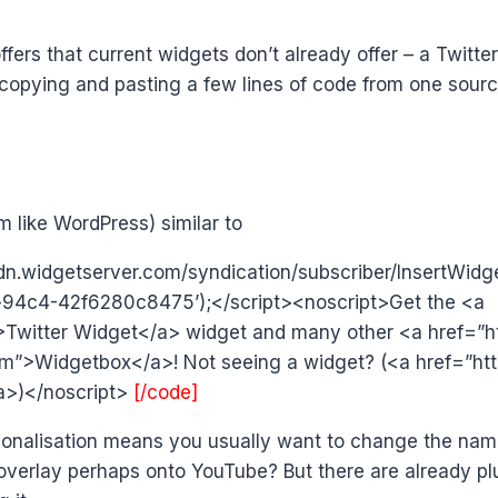
rs that current widgets don’t already offer – a Twitte
 copying and pasting a few lines of code from one sourc
 like WordPress) similar to
/cdn.widgetserver.com/syndication/subscriber/InsertWidg
4c4-42f6280c8475’);</script><noscript>Get the <a
>Twitter Widget</a> widget and many other <a href=”h
m”>Widgetbox</a>! Not seeing a widget? (<a href=”http
a>)</noscript>
[/code]
sonalisation means you usually want to change the name
overlay perhaps onto YouTube? But there are already plu