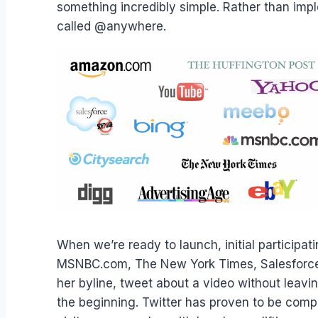
something incredibly simple. Rather than impl
called @anywhere.
When we’re ready to launch, initial participa
MSNBC.com, The New York Times, Salesforce.c
her byline, tweet about a video without leav
the beginning. Twitter has proven to be compe