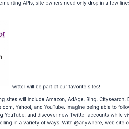
ementing APIs, site owners need only drop in a few lines
Twitter will be part of our favorite sites!
ting sites will include Amazon, AdAge, Bing, Citysearch,
om, Yahoo!, and YouTube. Imagine being able to follow
ing YouTube, and discover new Twitter accounts while v
lling in a variety of ways. With @anywhere, web site ow