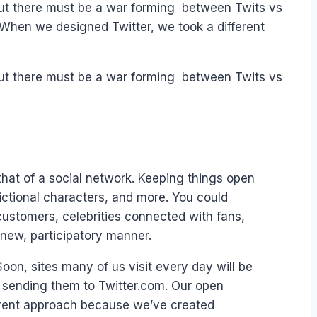
but there must be a war forming between Twits vs
 When we designed Twitter, we took a different
but there must be a war forming between Twits vs
that of a social network. Keeping things open
ictional characters, and more. You could
customers, celebrities connected with fans,
new, participatory manner.
on, sites many of us visit every day will be
ut sending them to Twitter.com. Our open
ferent approach because we’ve created