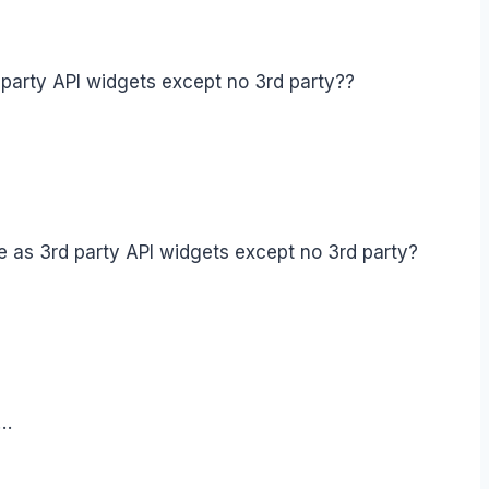
arty API widgets except no 3rd party??
as 3rd party API widgets except no 3rd party?
e…