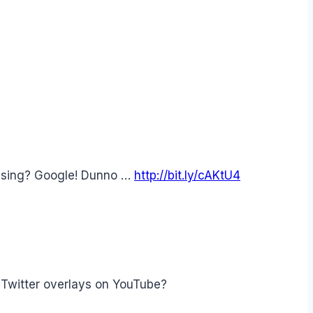
ssing? Google! Dunno …
http://bit.ly/cAKtU4
 Twitter overlays on YouTube?