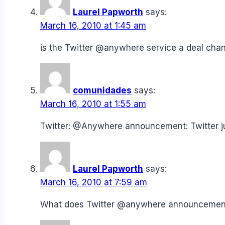
Laurel Papworth
says:
March 16, 2010 at 1:45 am
is the Twitter @anywhere service a deal ch
comunidades
says:
March 16, 2010 at 1:55 am
Twitter: @Anywhere announcement: Twitter 
Laurel Papworth
says:
March 16, 2010 at 7:59 am
What does Twitter @anywhere announceme