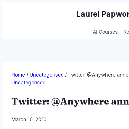
Skip
Laurel Papwor
to
content
AI Courses
K
Home
/
Uncategorised
/
Twitter: @Anywhere ann
Uncategorised
Twitter: @Anywhere an
By
March 16, 2010
Laurel
Papworth