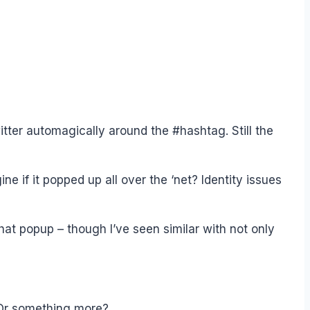
ter automagically around the #hashtag. Still the
ne if it popped up all over the ‘net? Identity issues
t popup – though I’ve seen similar with not only
 Or something more?