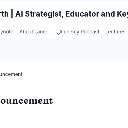
th | AI Strategist, Educator and K
eynote
About Laurel
Alchemy Podcast
Lectures
ouncement
nouncement