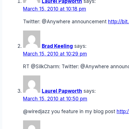
Laurel Papworth
says:
March 15, 2010 at 10:18 pm
Twitter: @Anywhere announcement
http://bi
Brad Keeling
says:
March 15, 2010 at 10:29 pm
RT @SilkCharm: Twitter: @Anywhere annou
Laurel Papworth
says:
March 15, 2010 at 10:50 pm
@wiredjazz you feature in my blog post
http: