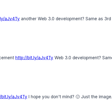
t.ly/aJv4Ty
another Web 3.0 development? Same as 3rd p
ncement
http://bit.ly/aJv4Ty
Web 3.0 development? Same 
//bit.ly/aJv4Ty
I hope you don't mind? 🙂 Just the imag