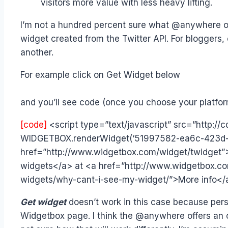
visitors more value with less heavy lifting.
I’m not a hundred percent sure what @anywhere offe
widget created from the Twitter API. For bloggers,
another.
For example click on Get Widget below
and you’ll see code (once you choose your platform
[code]
<script type=”text/javascript” src=”http:/
WIDGETBOX.renderWidget(‘51997582-ea6c-423d-9
href=”http://www.widgetbox.com/widget/twidget”
widgets</a> at <a href=”http://www.widgetbox.co
widgets/why-cant-i-see-my-widget/”>More info</
Get widget
doesn’t work in this case because per
Widgetbox page.
I think the @anywhere offers an 