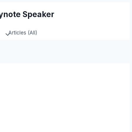
eynote Speaker
Articles (All)