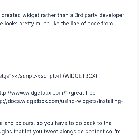
r created widget rather than a 3rd party developer
e looks pretty much like the line of code from
et.js”></script><script>if (WIDGETBOX)
ttp://www.widgetbox.com/”>great free
://docs.widgetbox.com/using-widgets/installing-
 and colours, so you have to go back to the
gins that let you tweet alongside content so I’m