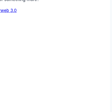
#
web 3.0