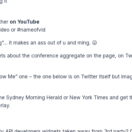
g it
ther
on YouTube
ideo or #nameofvid
… it makes an ass out of u and ming. 😛
ts about the conference aggregate on the page, on Twit
ow Me” one – the one below is on Twitter itself but imagi
he Sydney Morning Herald or New York Times and get tha
rlay.
ty API developers widgets taken away from 3rd party?