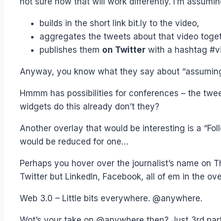
not sure how that will work differently. I’m assumin
builds in the short link bit.ly to the video,
aggregates the tweets about that video toge
publishes them
on Twitter
with a hashtag #v
Anyway, you know what they say about “assuming”
Hmmm has possibilities for conferences – the twee
widgets do this already don’t they?
Another overlay that would be interesting is a “Foll
would be reduced for one…
Perhaps you hover over the journalist’s name on T
Twitter but LinkedIn, Facebook, all of em in the ove
Web 3.0 – Little bits everywhere. @anywhere.
Wot’s your take on @anywhere then? Just 3rd par