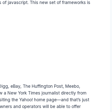
 of javascript. This new set of frameworks is
 Digg, eBay, The Huffington Post, Meebo,
 a New York Times journalist directly from
isiting the Yahoo! home page—and that’s just
ners and operators will be able to offer