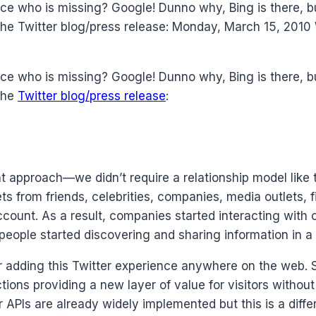
ce who is missing? Google! Dunno why, Bing is there, 
the Twitter blog/press release: Monday, March 15, 2010
ce who is missing? Google! Dunno why, Bing is there, 
 the
Twitter blog/press release
:
 approach—we didn’t require a relationship model like 
s from friends, celebrities, companies, media outlets, f
count. As a result, companies started interacting with 
ople started discovering and sharing information in a 
adding this Twitter experience anywhere on the web. So
tions providing a new layer of value for visitors witho
r APIs are already widely implemented but this is a dif