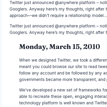
Twitter just announced @anywhere platform – noti
Googlers. Anyway here’s my thoughts, right after 
approach—we didn’t require a relationship model…
Twitter just announced @anywhere platform – noti
Googlers. Anyway here’s my thoughts, right after
Monday, March 15, 2010
When we designed Twitter, we took a different
meant you could browse our site to read tweet
follow any account and be followed by any ac
governments became more transparent, and pe
We’ve developed a new set of frameworks for 
able to recreate these open, engaging interac
technology platform is well known and Twitte