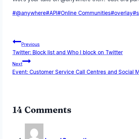
Post
#
@anywhere
#
API
#
Online Communities
#
overlay
#
s
Tags:
Post
Previous
Twitter: Block list and Who I block on Twitter
navigation
Next
Event: Customer Service Call Centres and Social 
14 Comments