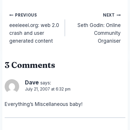
Post
PREVIOUS
NEXT
eeeieeei.org: web 2.0
Seth Godin: Online
navigation
crash and user
Community
generated content
Organiser
3 Comments
Dave
says:
July 21, 2007 at 6:32 pm
Everything’s Miscellaneous baby!