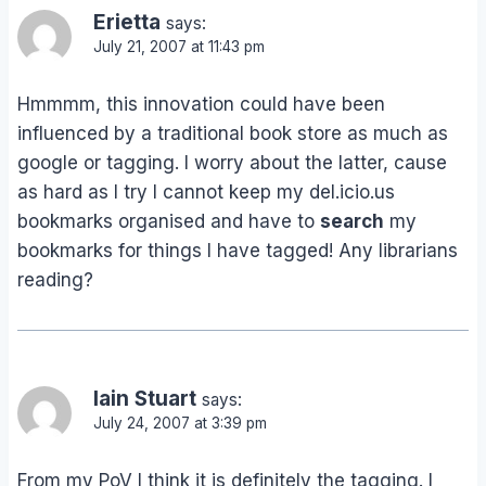
Erietta
says:
July 21, 2007 at 11:43 pm
Hmmmm, this innovation could have been
influenced by a traditional book store as much as
google or tagging. I worry about the latter, cause
as hard as I try I cannot keep my del.icio.us
bookmarks organised and have to
search
my
bookmarks for things I have tagged! Any librarians
reading?
Iain Stuart
says:
July 24, 2007 at 3:39 pm
From my PoV I think it is definitely the tagging. I