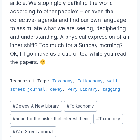
article. We stop rigidly defining the world
according to other people’s – or even the
collective- agenda and find our own language
to assimilate what we are seeing, deciphering
and understanding. A physical expression of an
inner shift? Too much for a Sunday morning?
Ok, I’ll go make us a cup of tea while you read
the papers.
Technorati Tags:
Taxonomy
,
Folksonomy
,
wall
street journal
,
dewey
,
Pery Library
,
tagging
Post
#
Dewey A New Library
#
Folksonomy
Tags:
#
head for the aisles that interest them
#
Taxonomy
#
Wall Street Journal