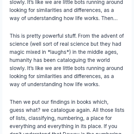
slowly. It’s like we are little bots running around
looking for similarities and differences, as a
way of understanding how life works. Then…
This is pretty powerful stuff. From the advent of
science (well sort of real science but they had
magic mixed in *laughs*) in the middle ages,
humanity has been cataloguing the world
slowly. It’s like we are little bots running around
looking for similarities and differences, as a
way of understanding how life works.
Then we put our findings in books which,
guess what? we catalogue again. All those lists
of lists, classifying, numbering, a place for
everything and everything in its place. If you