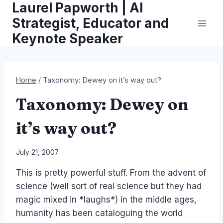
Laurel Papworth | AI
Skip
to
Strategist, Educator and
content
Keynote Speaker
Home
/
Taxonomy: Dewey on it’s way out?
Taxonomy: Dewey on
it’s way out?
By
July 21, 2007
Laurel
This is pretty powerful stuff. From the advent of
Papworth
science (well sort of real science but they had
magic mixed in *laughs*) in the middle ages,
humanity has been cataloguing the world