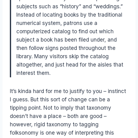
subjects such as “history” and “weddings.”
Instead of locating books by the traditional
numerical system, patrons use a
computerized catalog to find out which
subject a book has been filed under, and
then follow signs posted throughout the
library. Many visitors skip the catalog
altogether, and just head for the aisles that
interest them.
It’s kinda hard for me to justify to you – instinct
I guess. But this sort of change can be a
tipping point. Not to imply that taxonomy
doesn’t have a place – both are good –
however, rigid taxonomy to tagging
folksonomy is one way of interpreting this