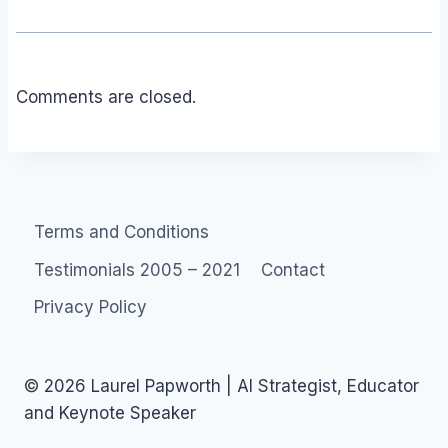
Comments are closed.
Terms and Conditions
Testimonials 2005 – 2021
Contact
Privacy Policy
© 2026 Laurel Papworth | AI Strategist, Educator
and Keynote Speaker