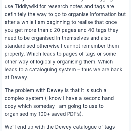
use Tiddlywiki for research notes and tags are
definitely the way to go to organise information but
after a while I am beginning to realise that once
you get more than c 20 pages and 40 tags they
need to be organised in themselves and also
standardised otherwise I cannot remember them
properly. Which leads to pages of tags or some
other way of logically organising them. Which
leads to a cataloguing system – thus we are back
at Dewey.
The problem with Dewey is that it is such a
complex system (I know I have a second hand
copy which someday I am going to use to
organised my 100+ saved PDF’s).
We’ll end up with the Dewey catalogue of tags