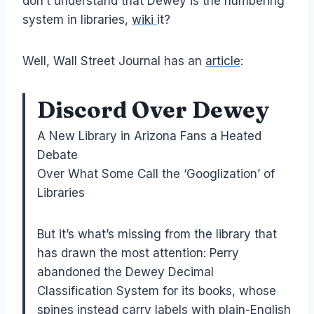
don’t understand that Dewey is the numbering
system in libraries,
wiki
it?
Well, Wall Street Journal has an
article
:
Discord Over Dewey
A New Library in Arizona Fans a Heated
Debate
Over What Some Call the ‘Googlization’ of
Libraries
But it’s what’s missing from the library that
has drawn the most attention: Perry
abandoned the Dewey Decimal
Classification System for its books, whose
spines instead carry labels with plain-English