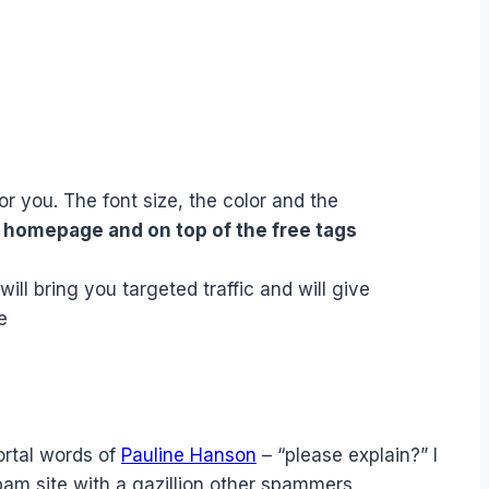
or you. The font size, the color and the
e homepage and on top of the free tags
will bring you targeted traffic and will give
e
ortal words of
Pauline Hanson
– “please explain?” I
spam site with a gazillion other spammers