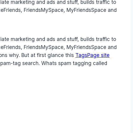
iate marketing and ads and stuff, builds traffic to
SpaceFriends, FriendsMySpace, MyFriendsSpace and
iate marketing and ads and stuff, builds traffic to
SpaceFriends, FriendsMySpace, MyFriendsSpace and
ons why. But at first glance this
TagsPage site
 spam-tag search. Whats spam tagging called