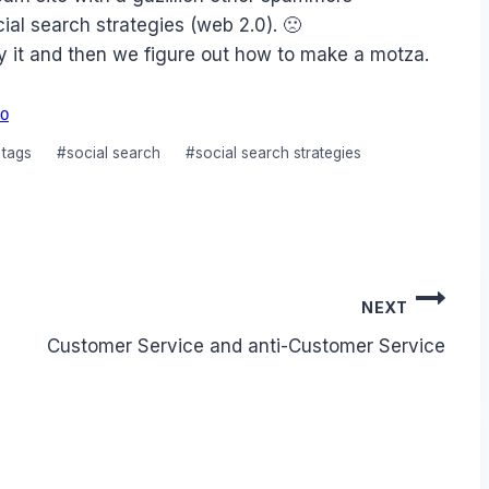
ial search strategies (web 2.0). 🙁
uy it and then we figure out how to make a motza.
O
 tags
#
social search
#
social search strategies
NEXT
Customer Service and anti-Customer Service