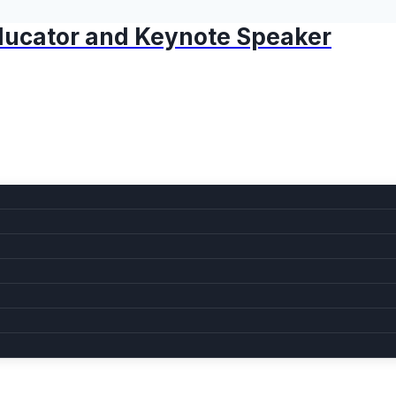
 Educator and Keynote Speaker