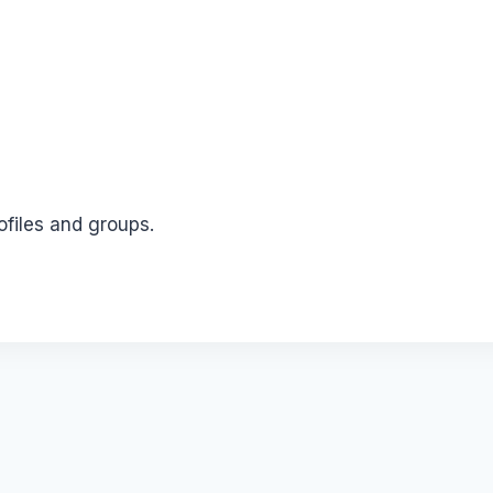
ofiles and groups.