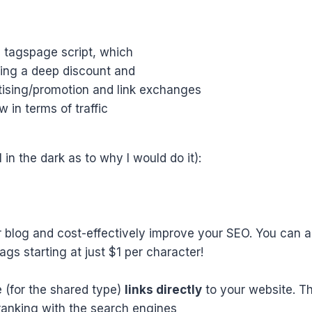
e tagspage script, which
ering a deep discount and
tising/promotion and link exchanges
 in terms of traffic
l in the dark as to why I would do it):
 blog and cost-effectively improve your SEO. You can ad
gs starting at just $1 per character!
le (for the shared type)
links directly
to your website. Th
ranking with the search engines