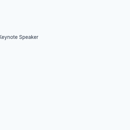
 Keynote Speaker