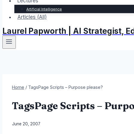
Lectures
Artificial Intelligence
Articles (All)
Laurel Papworth | AI Strategist,
Home
/
TagsPage Scripts – Purpose please?
TagsPage Scripts – Purpo
By
June 20, 2007
Laurel