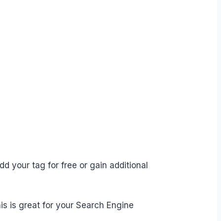
d your tag for free or gain additional
is is great for your Search Engine