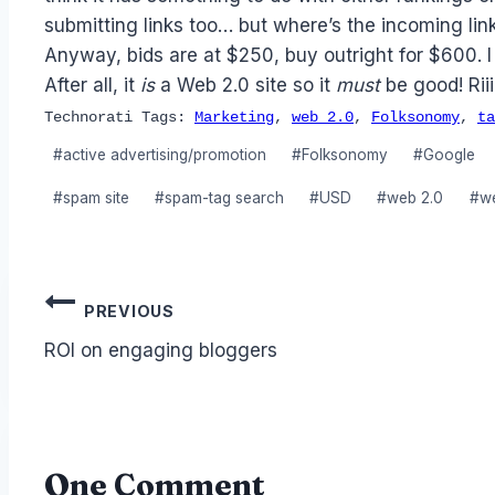
submitting links too… but where’s the incoming lin
Anyway, bids are at $250, buy outright for $600. I
After all, it
is
a Web 2.0 site so it
must
be good! Riiii
Technorati Tags:
Marketing
,
web 2.0
,
Folksonomy
,
ta
Post
#
active advertising/promotion
#
Folksonomy
#
Google
Tags:
#
spam site
#
spam-tag search
#
USD
#
web 2.0
#
w
Post
PREVIOUS
navigation
ROI on engaging bloggers
One Comment