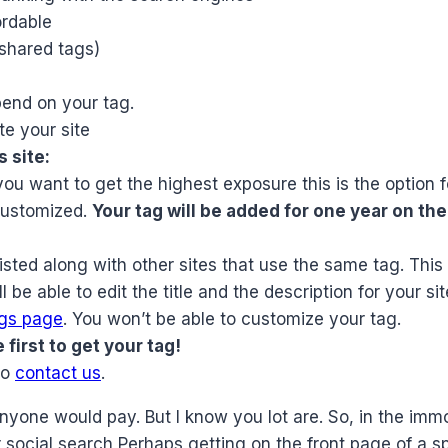
ordable
shared tags)
pend on your tag.
e your site
 site:
you want to get the highest exposure this is the option f
customized.
Your tag will be added for one year on th
listed along with other sites that use the same tag. This 
be able to edit the title and the description for your sit
ags page
. You won’t be able to customize your tag.
first to get your tag!
to
contact us
.
nyone would pay. But I know you lot are. So, in the imm
or social search Perhaps getting on the front page of a 