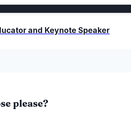
 Educator and Keynote Speaker
se please?