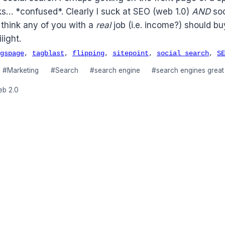
ks… *confused*. Clearly I suck at SEO (web 1.0)
AND
soc
 think any of you with a
real
job (i.e. income?) should b
iight.
gspage
,
tagblast
,
flipping
,
sitepoint
,
social search
,
SE
#
Marketing
#
Search
#
search engine
#
search engines great
eb 2.0