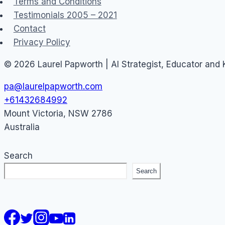
Terms and Conditions
Testimonials 2005 – 2021
Contact
Privacy Policy
© 2026 Laurel Papworth | AI Strategist, Educator and
pa@laurelpapworth.com
+61432684992
Mount Victoria
,
NSW
2786
Australia
Search
Search