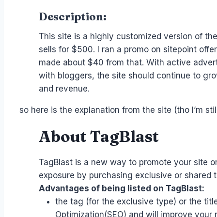
Description:
This site is a highly customized version of th
sells for $500. I ran a promo on sitepoint off
made about $40 from that. With active adver
with bloggers, the site should continue to grow
and revenue.
so here is the explanation from the site (tho I’m stil
About TagBlast
TagBlast is a new way to promote your site or
exposure by purchasing exclusive or shared ta
Advantages of being listed on TagBlast:
the tag (for the exclusive type) or the tit
Optimization(SEO) and will improve your 