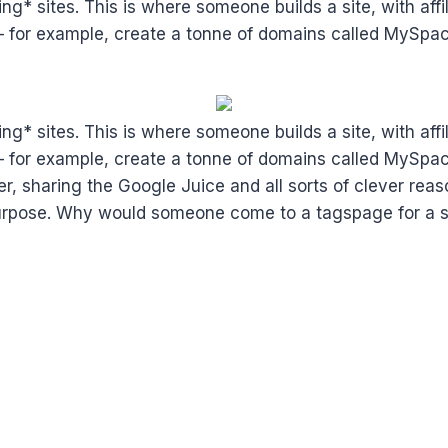
g* sites. This is where someone builds a site, with affil
ing – for example, create a tonne of domains called My
g* sites. This is where someone builds a site, with affil
ing – for example, create a tonne of domains called My
er, sharing the Google Juice and all sorts of clever reas
e purpose. Why would someone come to a tagspage for a