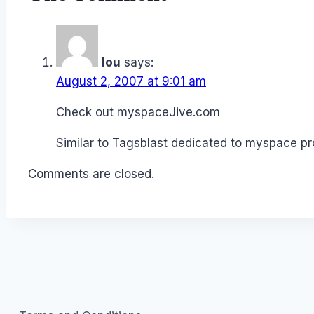
lou
says:
August 2, 2007 at 9:01 am
Check out myspaceJive.com
Similar to Tagsblast dedicated to myspace pr
Comments are closed.