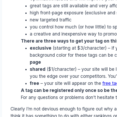
great tags are still available and very aff
high front-page exposure (exclusive and 
new targeted traffic
you control how much (or how little) to s
a creative and inexpensive way to promot
There are three ways to get your tag on this
exclusive
(starting at $3/character) – if 
background color for these tags can be 
page
shared
($1/character) – your site will be 
you the edge over your competitors. You’ll 
free
– your site will appear on the
free t
A tag can be registered only once so be the 
For any questions or problems don’t hesitate 
Clearly I’m not devious enough to figure out why a
think it has something to do with either rankings 