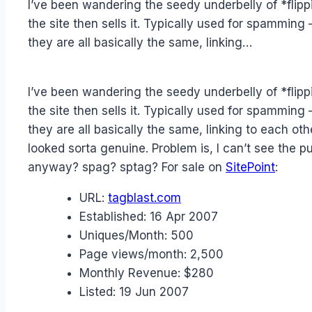
I’ve been wandering the seedy underbelly of *flippin
Papworth
the site then sells it. Typically used for spamm
they are all basically the same, linking…
I’ve been wandering the seedy underbelly of *flippin
the site then sells it. Typically used for spamm
they are all basically the same, linking to each oth
looked sorta genuine. Problem is, I can’t see th
anyway? spag? sptag? For sale on
SitePoint
:
URL:
tagblast.com
Established:
16 Apr 2007
Uniques/Month:
500
Page views/month:
2,500
Monthly Revenue:
$280
Listed:
19 Jun 2007