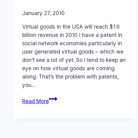
By
January 27, 2010
Laurel
Papworth
Virtual goods in the USA will reach $1.6
billion revenue in 2010 I have a patent in
social network economies particularly in
user generated virtual goods – which we
don’t see a lot of yet. So I tend to keep an
eye on how virtual goods are coming
along. That’s the problem with patents,
you…
Revenue:
Read More
Social
media
games
and