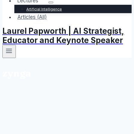
Lectures
Artificial Intelligence
Articles (All)
Laurel Papworth | AI Strategist,
Educator and Keynote Speaker
zynga