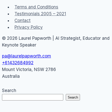
virtual
Terms and Conditions
goods
Testimonials 2005 – 2021
2010
Contact
Privacy Policy
© 2026 Laurel Papworth | AI Strategist, Educator and
Keynote Speaker
pa@laurelpapworth.com
+61432684992
Mount Victoria
,
NSW
2786
Australia
Search
Search