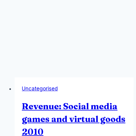
Uncategorised
Revenue: Social media
games and virtual goods
2010