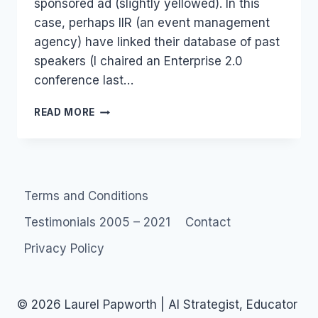
sponsored ad (slightly yellowed). In this
case, perhaps IIR (an event management
agency) have linked their database of past
speakers (I chaired an Enterprise 2.0
conference last…
USING
READ MORE
CONSUMERS
TO
ADVERTISE:
WORSE
THAN
Terms and Conditions
FACEBOOK
BEACON?
Testimonials 2005 – 2021
Contact
Privacy Policy
© 2026 Laurel Papworth | AI Strategist, Educator