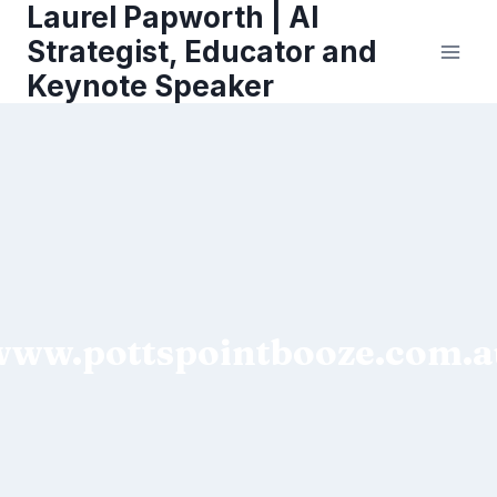
Laurel Papworth | AI
Skip
to
Strategist, Educator and
content
Keynote Speaker
www.pottspointbooze.com.a