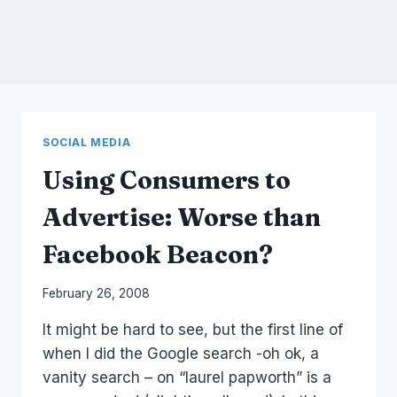
SOCIAL MEDIA
Using Consumers to
Advertise: Worse than
Facebook Beacon?
By
February 26, 2008
Laurel
It might be hard to see, but the first line of
Papworth
when I did the Google search -oh ok, a
vanity search – on “laurel papworth” is a