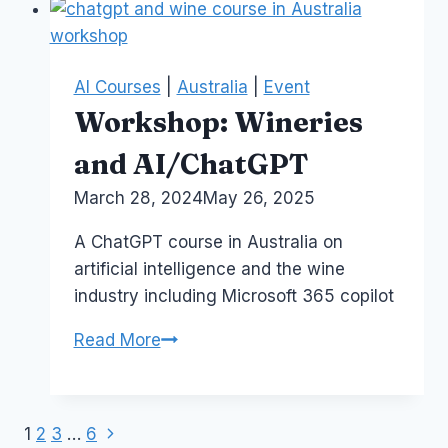
H.R.
Career
AI Courses
|
Australia
|
Event
Workshop: Wineries
and AI/ChatGPT
By
March 28, 2024
Laurel
May 26, 2025
Papworth
A ChatGPT course in Australia on
artificial intelligence and the wine
industry including Microsoft 365 copilot
Workshop:
Read More
Wineries
and
AI/ChatGPT
Next
Page
1
2
3
…
6