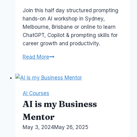
Papworth
Join this half day structured prompting
hands-on AI workshop in Sydney,
Melbourne, Brisbane or online to learn
ChatGPT, Copilot & prompting skills for
career growth and productivity.
AI
Read More
Proof
Your
Career
Workshop
AI Courses
AI is my Business
Mentor
By
May 3, 2024
Laurel
May 26, 2025
Papworth