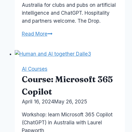
Australia for clubs and pubs on artificial
intelligence and ChatGPT. Hospitality
and partners welcome. The Drop.
Copilot
Read More
ChatGPT
for
Membership
Clubs
AI Courses
Course: Microsoft 365
Copilot
By
April 16, 2024
Laurel
May 26, 2025
Papworth
Workshop: learn Microsoft 365 Copilot
(ChatGPT) in Australia with Laurel
Papworth