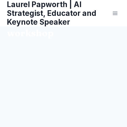
Laurel Papworth | AI
Skip
to
Strategist, Educator and
content
Keynote Speaker
workshop