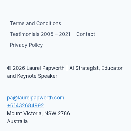
Page
navigation
Terms and Conditions
Testimonials 2005 – 2021
Contact
Privacy Policy
© 2026 Laurel Papworth | AI Strategist, Educator
and Keynote Speaker
pa@laurelpapworth.com
+61432684992
Mount Victoria
,
NSW
2786
Australia