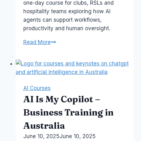
one-day course for clubs, RSLs and
hospitality teams exploring how AI
agents can support workflows,
productivity and human oversight.
AI
Read More
Agents
for
Productivity
–
Membership
AI Courses
Clubs
AI Is My Copilot –
Course
Business Training in
Australia
By
June 10, 2025
Laurel
June 10, 2025