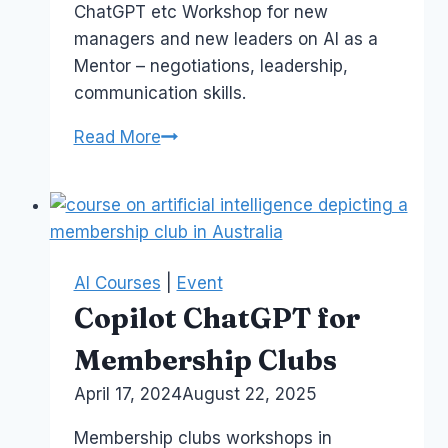
ChatGPT etc Workshop for new
managers and new leaders on AI as a
Mentor – negotiations, leadership,
communication skills.
AI
Read More
is
my
Business
Mentor
AI Courses
|
Event
Copilot ChatGPT for
Membership Clubs
By
April 17, 2024
Laurel
August 22, 2025
Papworth
Membership clubs workshops in