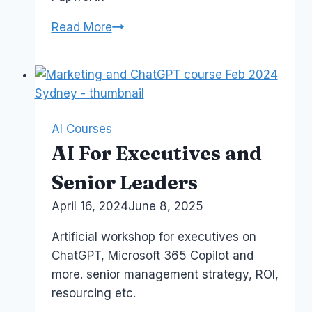
Course:
Read More
Microsoft
365
Copilot
AI Courses
AI For Executives and
Senior Leaders
By
April 16, 2024
Laurel
June 8, 2025
Papworth
Artificial workshop for executives on
ChatGPT, Microsoft 365 Copilot and
more. senior management strategy, ROI,
resourcing etc.