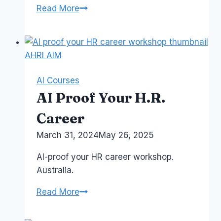
AI
Read More
For
Executives
and
Senior
Leaders
AI Courses
AI Proof Your H.R.
Career
By
March 31, 2024
Laurel
May 26, 2025
Papworth
AI-proof your HR career workshop.
Australia.
AI
Read More
Proof
Your