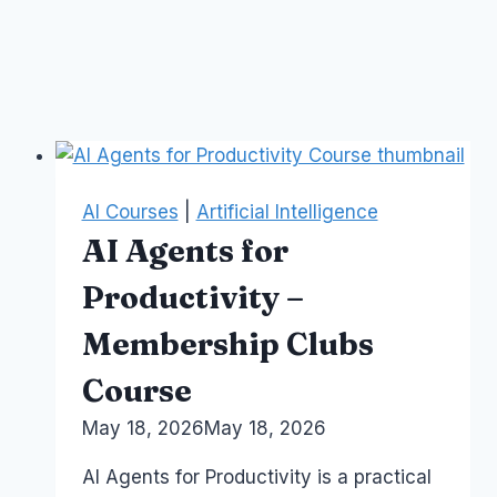
AI Courses
|
Artificial Intelligence
AI Agents for
Productivity –
Membership Clubs
Course
By
May 18, 2026
Laurel
May 18, 2026
Papworth
AI Agents for Productivity is a practical