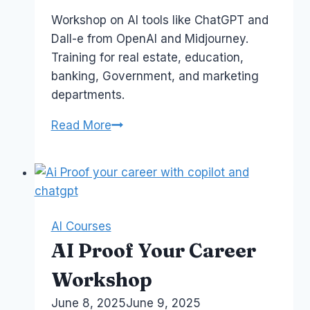
Papworth
Workshop on AI tools like ChatGPT and
Dall-e from OpenAI and Midjourney.
Training for real estate, education,
banking, Government, and marketing
departments.
AI
Read More
Is
My
Copilot
–
Business
AI Courses
Training
AI Proof Your Career
in
Australia
Workshop
By
June 8, 2025
Laurel
June 9, 2025