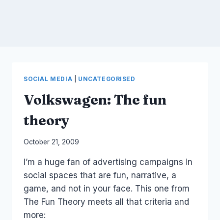
SOCIAL MEDIA
|
UNCATEGORISED
Volkswagen: The fun
theory
By
October 21, 2009
Laurel
I’m a huge fan of advertising campaigns in
Papworth
social spaces that are fun, narrative, a
game, and not in your face. This one from
The Fun Theory meets all that criteria and
more: