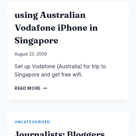
EXPLORERS
THAILAND
using Australian
Vodafone iPhone in
Singapore
By
August 23, 2009
Laurel
Set up Vodafone (Australia) for trip to
Papworth
Singapore and get free wifi.
USING
READ MORE
AUSTRALIAN
VODAFONE
IPHONE
IN
SINGAPORE
UNCATEGORISED
Journalists: Bloggers