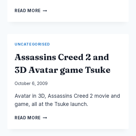
VOLKSWAGEN:
READ MORE
THE
FUN
THEORY
UNCATEGORISED
Assassins Creed 2 and
3D Avatar game Tsuke
By
October 6, 2009
Laurel
Avatar in 3D, Assassins Creed 2 movie and
Papworth
game, all at the Tsuke launch.
ASSASSINS
READ MORE
CREED
2
AND