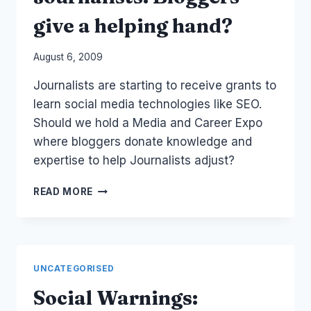
give a helping hand?
By
August 6, 2009
Laurel
Journalists are starting to receive grants to
Papworth
learn social media technologies like SEO.
Should we hold a Media and Career Expo
where bloggers donate knowledge and
expertise to help Journalists adjust?
JOURNALISTS:
READ MORE
BLOGGERS
GIVE
A
HELPING
HAND?
UNCATEGORISED
Social Warnings: