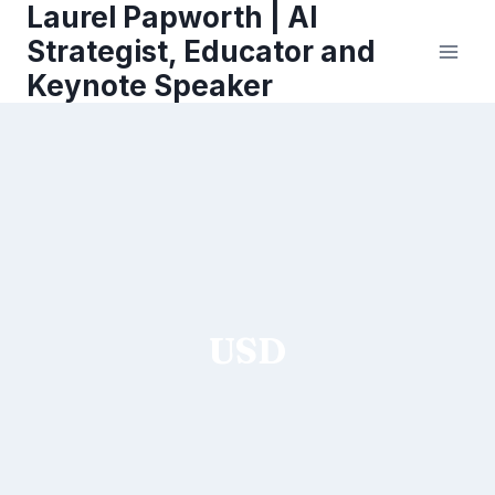
Laurel Papworth | AI
Skip
to
Strategist, Educator and
content
Keynote Speaker
USD