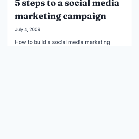
5 steps to a social media
marketing campaign
By
July 4, 2009
Laurel
How to build a social media marketing
Papworth
campaign in 5 steps – one day handson
course, this is the prelim 30 min
powerpoint presentation and diagram.
5
READ MORE
STEPS
TO
A
SOCIAL
MEDIA
SOCIAL MEDIA
MARKETING
CAMPAIGN
Australia: Bans, Filters