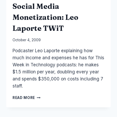
Social Media
Monetization: Leo
Laporte TWiT
By
October 4, 2009
Laurel
Podcaster Leo Laporte explaining how
Papworth
much income and expenses he has for This
Week in Technology podcasts: he makes
$1.5 million per year, doubling every year
and spends $350,000 on costs including 7
staff.
SOCIAL
READ MORE
MEDIA
MONETIZATION:
LEO