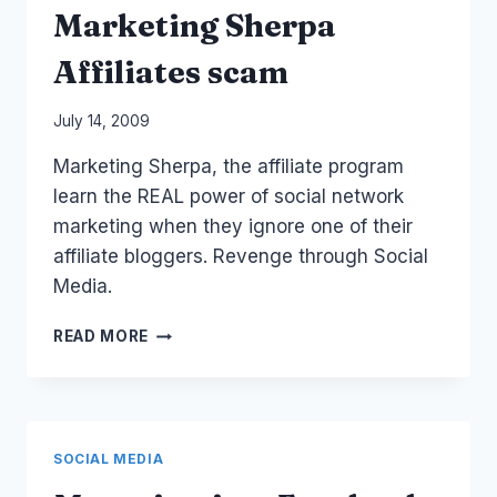
Marketing Sherpa
Affiliates scam
By
July 14, 2009
Laurel
Marketing Sherpa, the affiliate program
Papworth
learn the REAL power of social network
marketing when they ignore one of their
affiliate bloggers. Revenge through Social
Media.
SOCIAL
READ MORE
WARNINGS:
MARKETING
SHERPA
AFFILIATES
SCAM
SOCIAL MEDIA