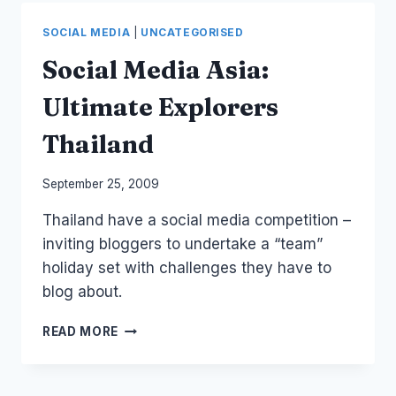
BRISBANE,
HONG
SOCIAL MEDIA
|
UNCATEGORISED
KONG,
SINGAPORE
Social Media Asia:
Ultimate Explorers
Thailand
By
September 25, 2009
Laurel
Thailand have a social media competition –
Papworth
inviting bloggers to undertake a “team”
holiday set with challenges they have to
blog about.
SOCIAL
READ MORE
MEDIA
ASIA:
ULTIMATE