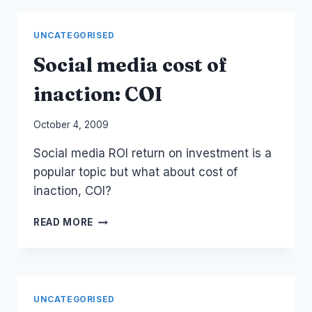
3D
AVATAR
UNCATEGORISED
GAME
TSUKE
Social media cost of
inaction: COI
By
October 4, 2009
Laurel
Social media ROI return on investment is a
Papworth
popular topic but what about cost of
inaction, COI?
SOCIAL
READ MORE
MEDIA
COST
OF
INACTION:
COI
UNCATEGORISED