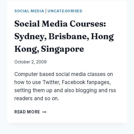
LAPORTE
TWIT
SOCIAL MEDIA
|
UNCATEGORISED
Social Media Courses:
Sydney, Brisbane, Hong
Kong, Singapore
By
October 2, 2009
Laurel
Computer based social media classes on
Papworth
how to use Twitter, Facebook fanpages,
setting them up and also blogging and rss
readers and so on.
SOCIAL
READ MORE
MEDIA
COURSES:
SYDNEY,