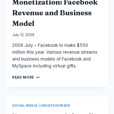
Monetization: Facebook
Revenue and Business
Model
By
July 13, 2009
Laurel
2009 July – Facebook to make $550
Papworth
million this year. Various revenue streams
and business models of Facebook and
MySpace including virtual gifts.
MONETIZATION:
READ MORE
FACEBOOK
REVENUE
AND
BUSINESS
MODEL
SOCIAL MEDIA
|
UNCATEGORISED