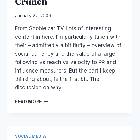
Crunch
2010
By
January 22, 2009
Laurel
From Scobleizer TV Lots of interesting
Papworth
content in here. I’m particularly taken with
their – admittedly a bit fluffy – overview of
social currency and the value of a large
following vs reach vs velocity to PR and
influence measurers. But the part I keep
thinking about, is the first bit. The
discussion on why…
PR
READ MORE
IN
GLOBAL
ECONOMIC
CRUNCH
SOCIAL MEDIA