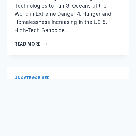
Technologies to Iran 3. Oceans of the
World in Extreme Danger 4. Hunger and
Homelessness Increasing in the US 5.
High-Tech Genocide…
CENSORSHIP,
READ MORE
ECHO
CHAMBER,
AND
DEMOCRATIZATION
OF
UNCATEGORISED
NEWS
Government 2.0 Public
Service Social Media
By
September 2, 2008
Laurel
I work with government departments on
Papworth