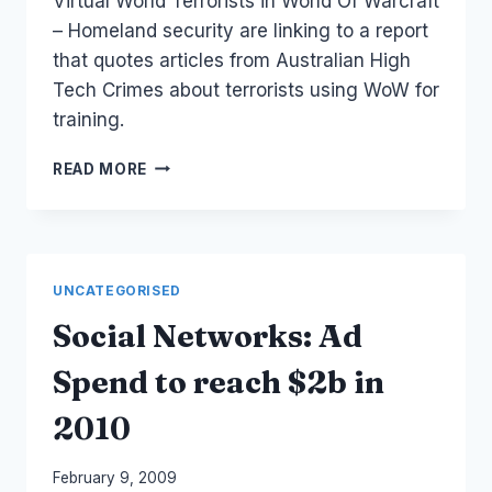
Virtual World Terrorists in World Of Warcraft
Papworth
– Homeland security are linking to a report
that quotes articles from Australian High
Tech Crimes about terrorists using WoW for
training.
WORLD
READ MORE
OF
WARCRAFT:
TERRORISTS
AND
VIRTUAL
UNCATEGORISED
WORLDS
Social Networks: Ad
Spend to reach $2b in
2010
By
February 9, 2009