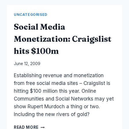
OF
MINE
UNCATEGORISED
Social Media
Monetization: Craigslist
hits $100m
By
June 12, 2009
Laurel
Establishing revenue and monetization
Papworth
from free social media sites – Craigslist is
hitting $100 million this year. Online
Communities and Social Networks may yet
show Rupert Murdoch a thing or two.
Including the new rivers of gold?
SOCIAL
READ MORE