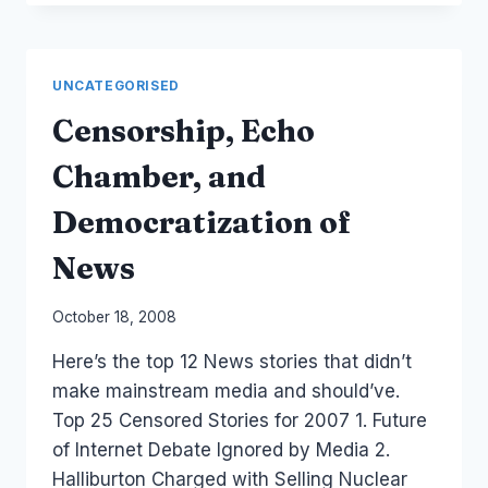
BE
HEARD
UNCATEGORISED
Censorship, Echo
Chamber, and
Democratization of
News
By
October 18, 2008
Laurel
Here’s the top 12 News stories that didn’t
Papworth
make mainstream media and should’ve.
Top 25 Censored Stories for 2007 1. Future
of Internet Debate Ignored by Media 2.
Halliburton Charged with Selling Nuclear