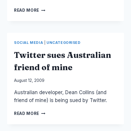
OBAMA
READ MORE
ON
TRADITIONAL
MEDIA
AND
SOCIAL
SOCIAL MEDIA
|
UNCATEGORISED
MEDIA
Twitter sues Australian
friend of mine
By
August 12, 2009
Laurel
Australian developer, Dean Collins (and
Papworth
friend of mine) is being sued by Twitter.
TWITTER
READ MORE
SUES
AUSTRALIAN
FRIEND