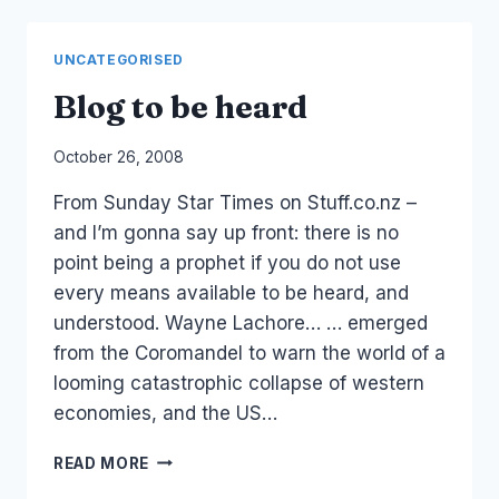
UNCATEGORISED
Blog to be heard
By
October 26, 2008
Laurel
From Sunday Star Times on Stuff.co.nz –
Papworth
and I’m gonna say up front: there is no
point being a prophet if you do not use
every means available to be heard, and
understood. Wayne Lachore… … emerged
from the Coromandel to warn the world of a
looming catastrophic collapse of western
economies, and the US…
BLOG
READ MORE
TO