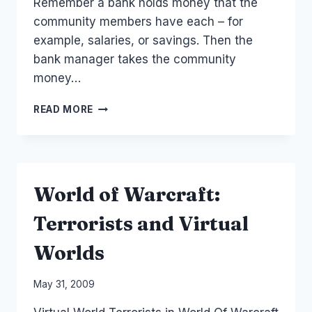
Remember a bank holds money that the
community members have each – for
example, salaries, or savings. Then the
bank manager takes the community
money…
AUSTRALIA
READ MORE
SOCIAL
FINANCE:
LIST
OF
PEER
World of Warcraft:
TO
PEER
Terrorists and Virtual
LOANS
AND
Worlds
P2P
BANKS
By
May 31, 2009
Laurel