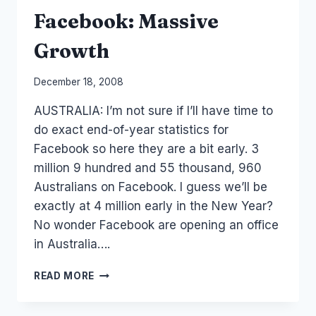
Facebook: Massive
Growth
By
December 18, 2008
Laurel
AUSTRALIA: I’m not sure if I’ll have time to
Papworth
do exact end-of-year statistics for
Facebook so here they are a bit early. 3
million 9 hundred and 55 thousand, 960
Australians on Facebook. I guess we’ll be
exactly at 4 million early in the New Year?
No wonder Facebook are opening an office
in Australia….
FACEBOOK:
READ MORE
MASSIVE
GROWTH