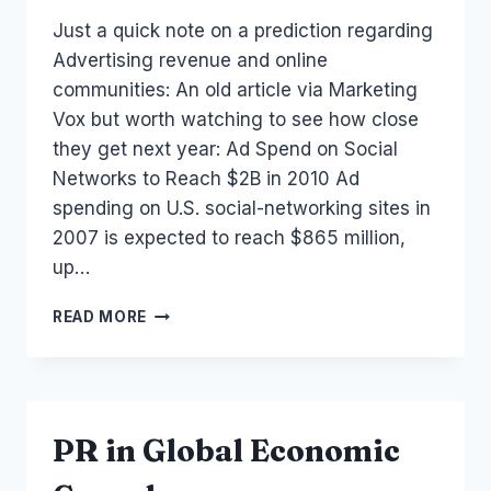
Laurel
Just a quick note on a prediction regarding
Papworth
Advertising revenue and online
communities: An old article via Marketing
Vox but worth watching to see how close
they get next year: Ad Spend on Social
Networks to Reach $2B in 2010 Ad
spending on U.S. social-networking sites in
2007 is expected to reach $865 million,
up…
SOCIAL
READ MORE
NETWORKS:
AD
SPEND
TO
REACH
PR in Global Economic
$2B
IN