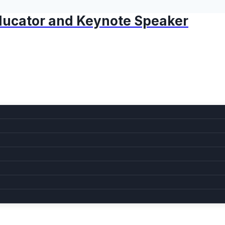
 Educator and Keynote Speaker