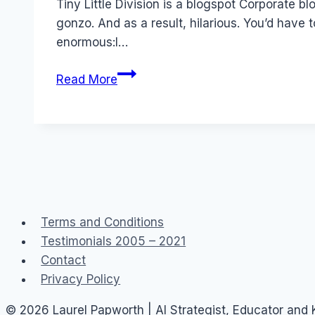
Tiny Little Division is a blogspot Corporate b
gonzo. And as a result, hilarious. You’d have 
enormous:I…
Corporate
Read More
Blog:
Shoebox
(Tiny
Little
Division
of
Hallmark)
Terms and Conditions
Testimonials 2005 – 2021
Contact
Privacy Policy
© 2026 Laurel Papworth | AI Strategist, Educator and