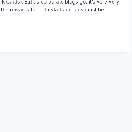
rk Cards). But as corporate blogs go, it’s very very
t the rewards for both staff and fans must be