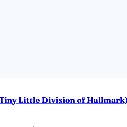
iny Little Division of Hallmark