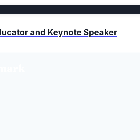
 Educator and Keynote Speaker
lmark