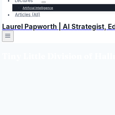
Lectures
Artificial Intelligence
Articles (All)
Laurel Papworth | AI Strategist,
Tiny Little Division of Hal