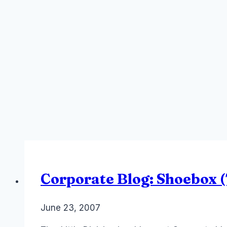
Corporate Blog: Shoebox (T
By
June 23, 2007
Laurel
Papworth