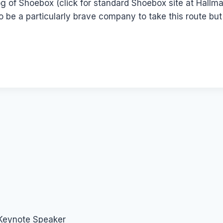
log of Shoebox (click for standard Shoebox site at Hallma
to be a particularly brave company to take this route bu
 Keynote Speaker