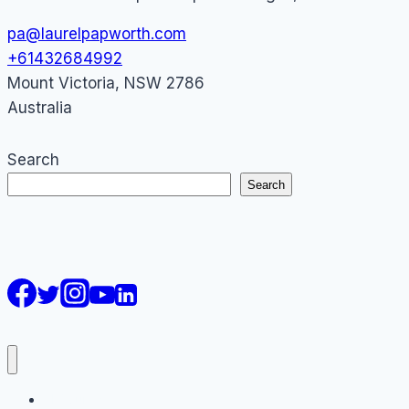
pa@laurelpapworth.com
+61432684992
Mount Victoria
,
NSW
2786
Australia
Search
Search
AI Courses