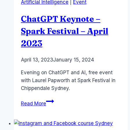
Artificial Intelligence
|
Event
#scrum
ChatGPT Keynote –
Spark Festival – April
2023
By
April 13, 2023
Laurel
January 15, 2024
Papworth
Evening on ChatGPT and AI, free event
with Laurel Papworth at Spark Festival in
Chippendale Sydney.
ChatGPT
Read More
Keynote
–
Spark