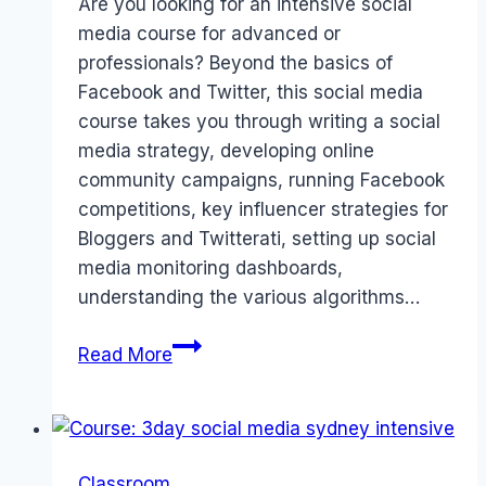
Are you looking for an intensive social
media course for advanced or
professionals? Beyond the basics of
Facebook and Twitter, this social media
course takes you through writing a social
media strategy, developing online
community campaigns, running Facebook
competitions, key influencer strategies for
Bloggers and Twitterati, setting up social
media monitoring dashboards,
understanding the various algorithms…
Advanced
Read More
Social
Media
Intensive
Course
Classroom