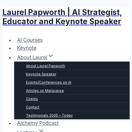
Laurel Papworth | AI Strategist,
Skip
to
Educator and Keynote Speaker
content
AI Courses
Keynote
About Laurel
About Laurel Papworth
Keynote Speaker
Events/Conferences on AI
Articles on Metaverse
Clients
Contact
Testimonials 2005 – Today
Alchemy Podcast