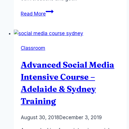
Social
Read More
Media
Strategist
Jobs:
Twitter
Classroom
Sydney
Australia
Advanced Social Media
Intensive Course –
Adelaide & Sydney
Training
By
August 30, 2018
Laurel
December 3, 2019
Papworth