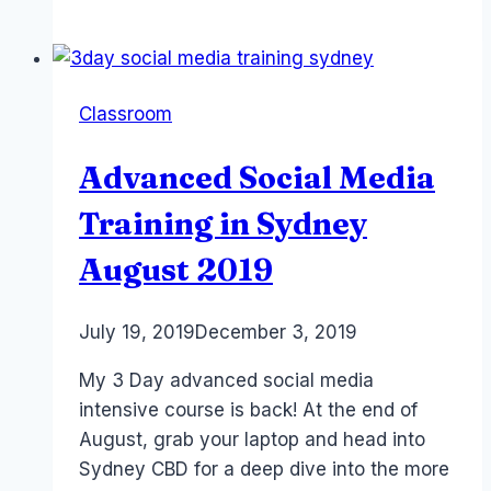
Instagram
Course
–
Sydney
Classroom
–
April
Advanced Social Media
29/30
2020
Training in Sydney
August 2019
By
July 19, 2019
Laurel
December 3, 2019
Papworth
My 3 Day advanced social media
intensive course is back! At the end of
August, grab your laptop and head into
Sydney CBD for a deep dive into the more