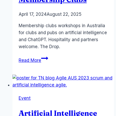
By
April 17, 2024
Laurel
August 22, 2025
Papworth
Membership clubs workshops in Australia
for clubs and pubs on artificial intelligence
and ChatGPT. Hospitality and partners
welcome. The Drop.
Copilot
Read More
ChatGPT
for
Membership
Clubs
Event
Artificial Intelligence