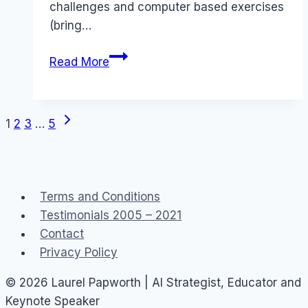
challenges and computer based exercises
(bring…
Senior
Read More
Social
Media
Professional
Next
Page
1
2
3
…
5
Training
Page
–
navigation
August
2018
Terms and Conditions
Testimonials 2005 – 2021
Contact
Privacy Policy
© 2026 Laurel Papworth | AI Strategist, Educator and
Keynote Speaker