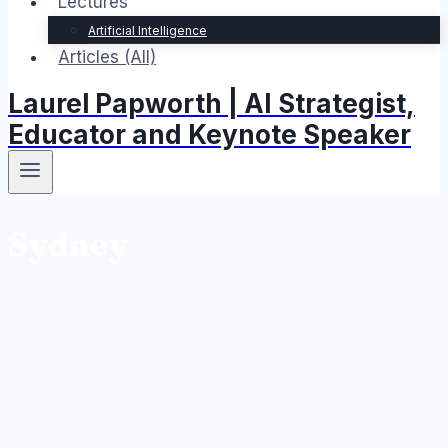
Lectures
Artificial Intelligence
Articles (All)
Laurel Papworth | AI Strategist,
Educator and Keynote Speaker
Sydney