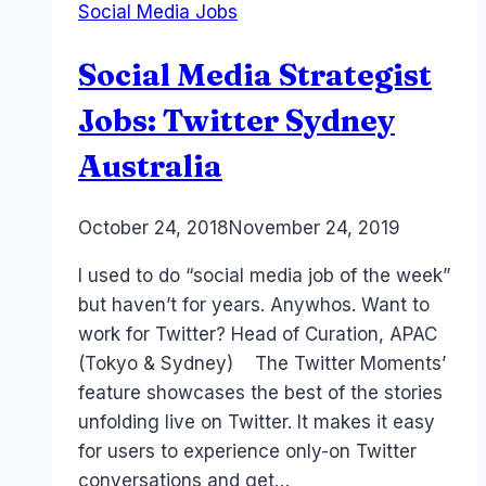
Social Media Jobs
&
Instagram™
Social Media Strategist
Sydney
Course
Jobs: Twitter Sydney
Australia
By
October 24, 2018
Laurel
November 24, 2019
Papworth
I used to do “social media job of the week”
but haven’t for years. Anywhos. Want to
work for Twitter? Head of Curation, APAC
(Tokyo & Sydney) The Twitter Moments’
feature showcases the best of the stories
unfolding live on Twitter. It makes it easy
for users to experience only-on Twitter
conversations and get…