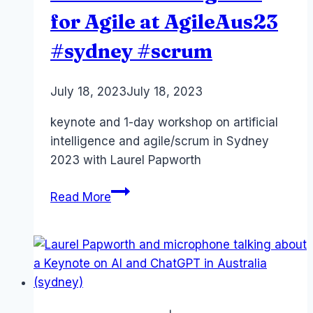
for Agile at AgileAus23
#sydney #scrum
By
July 18, 2023
Laurel
July 18, 2023
Papworth
keynote and 1-day workshop on artificial
intelligence and agile/scrum in Sydney
2023 with Laurel Papworth
Artificial
Read More
Intelligence
for
Agile
at
AgileAus23
#sydney