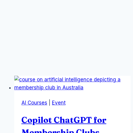
AI Courses
|
Event
Copilot ChatGPT for
Membership Clubs