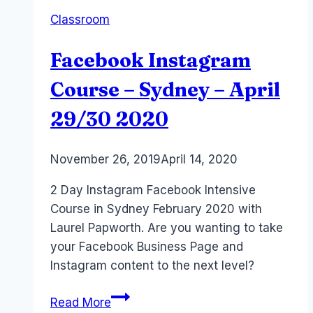
Festival
Classroom
–
April
Facebook Instagram
2023
Course – Sydney – April
29/30 2020
By
November 26, 2019
Laurel
April 14, 2020
Papworth
2 Day Instagram Facebook Intensive
Course in Sydney February 2020 with
Laurel Papworth. Are you wanting to take
your Facebook Business Page and
Instagram content to the next level?
Facebook
Read More