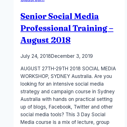
–
Adelaide
Senior Social Media
&
Sydney
Professional Training –
Training
August 2018
By
July 24, 2018
Laurel
December 3, 2019
Papworth
AUGUST 27TH-29TH 2018 SOCIAL MEDIA
WORKSHOP, SYDNEY Australia. Are you
looking for an intensive social media
strategy and campaign course in Sydney
Australia with hands on practical setting
up of blogs, Facebook, Twitter and other
social media tools? This 3 Day Social
Media course is a mix of lecture, group