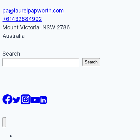
pa@laurelpapworth.com
+61432684992
Mount Victoria
,
NSW
2786
Australia
Search
Search
AI Courses