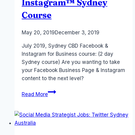
Instagram™ Sydney
Course
By
May 20, 2019
Laurel
December 3, 2019
Papworth
July 2019, Sydney CBD Facebook &
Instagram for Business course: (2 day
Sydney course) Are you wanting to take
your Facebook Business Page & Instagram
content to the next level?
2019
Read More
July
–
2
Day
Facebook™