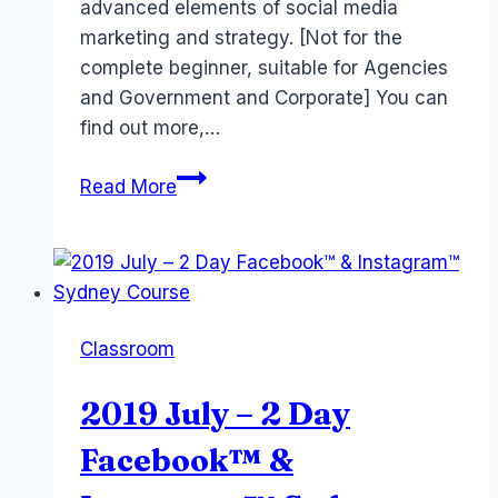
advanced elements of social media
marketing and strategy. [Not for the
complete beginner, suitable for Agencies
and Government and Corporate] You can
find out more,…
Advanced
Read More
Social
Media
Training
in
Sydney
Classroom
August
2019
2019 July – 2 Day
Facebook™ &