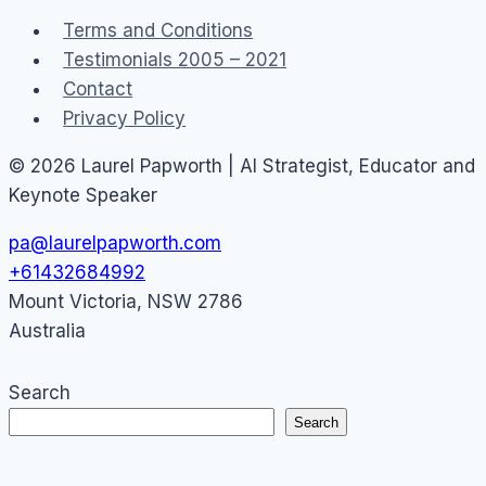
–
Terms and Conditions
Affecting
Testimonials 2005 – 2021
the
Contact
$$$
Privacy Policy
Bottom
Line
© 2026 Laurel Papworth | AI Strategist, Educator and
Keynote Speaker
pa@laurelpapworth.com
+61432684992
Mount Victoria
,
NSW
2786
Australia
Search
Search