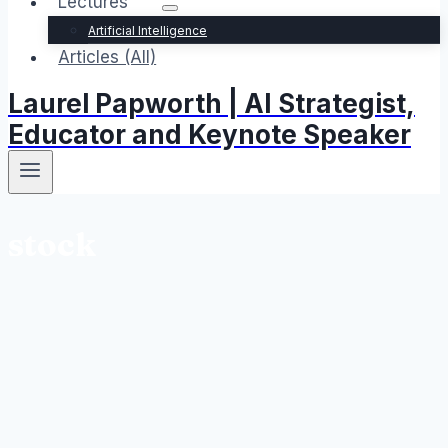
Lectures
Artificial Intelligence
Articles (All)
Laurel Papworth | AI Strategist,
Educator and Keynote Speaker
stock