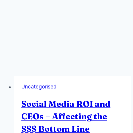
Uncategorised
Social Media ROI and
CEOs – Affecting the
$$$ Bottom Line