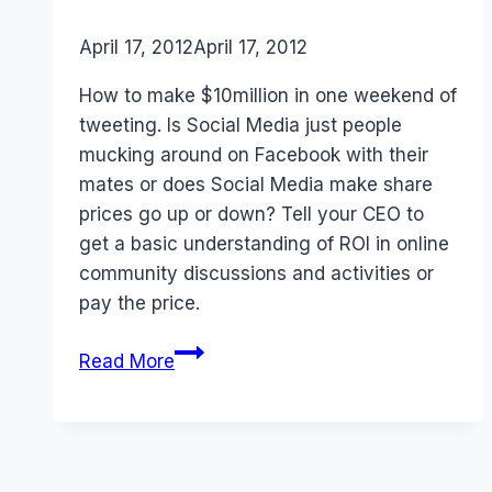
By
April 17, 2012
Laurel
April 17, 2012
Papworth
How to make $10million in one weekend of
tweeting. Is Social Media just people
mucking around on Facebook with their
mates or does Social Media make share
prices go up or down? Tell your CEO to
get a basic understanding of ROI in online
community discussions and activities or
pay the price.
Social
Read More
Media
ROI
and
CEOs