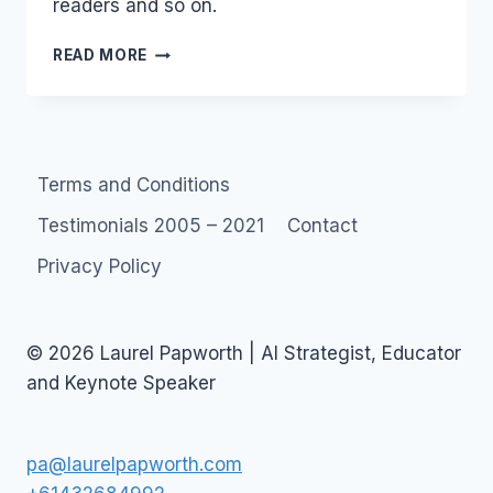
readers and so on.
SOCIAL
READ MORE
MEDIA
COURSES:
SYDNEY,
BRISBANE,
HONG
Terms and Conditions
KONG,
SINGAPORE
Testimonials 2005 – 2021
Contact
Privacy Policy
© 2026 Laurel Papworth | AI Strategist, Educator
and Keynote Speaker
pa@laurelpapworth.com