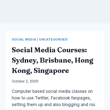
SOCIAL MEDIA
|
UNCATEGORISED
Social Media Courses:
Sydney, Brisbane, Hong
Kong, Singapore
By
October 2, 2009
Laurel
Computer based social media classes on
Papworth
how to use Twitter, Facebook fanpages,
setting them up and also blogging and rss