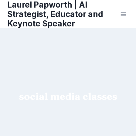
Laurel Papworth | AI
Skip
to
Strategist, Educator and
content
Keynote Speaker
social media classes